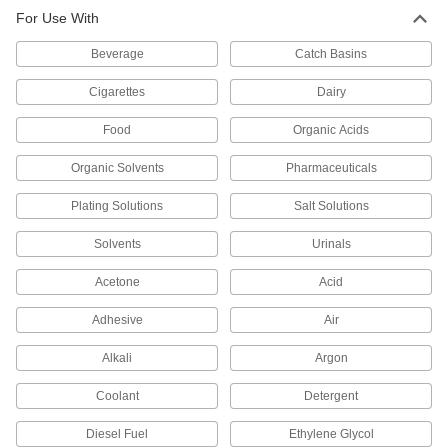
For Use With
Plastic Filter Bag Housings
A lightweight alternative to metal with excellent
Beverage
Catch Basins
4 products
Cigarettes
Dairy
Other Products
Food
Organic Acids
Filter Bags
Organic Solvents
Pharmaceuticals
Place in a filter bag housing to trap and remove
Plating Solutions
Salt Solutions
50 products
Solvents
Urinals
Filter Cartridges
Pair with filter housings to remove particles from
Acetone
Acid
Adhesive
Air
37 products
Alkali
Argon
Coolant
Detergent
Diesel Fuel
Ethylene Glycol