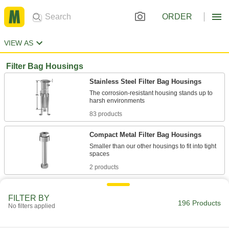
ORDER
VIEW AS
Filter Bag Housings
Stainless Steel Filter Bag Housings
The corrosion-resistant housing stands up to
83 products
Compact Metal Filter Bag Housings
Smaller than our other housings to fit into tight
2 products
Steel Filter Bag Housings
FILTER BY
196 Products
No filters applied
28 products