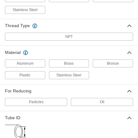
4795K22
ADD
Stainless Steel
Inline Filter
000000
Thread Type
Each
for 1/4" Tube ID with Filter Change
Indicator
4795K31
NPT
ADD
Material
Inline Filter
000000
Each
for 1/4" Tube ID, 7.3 scfm @ 125 PSI,
Clear
Aluminum
Brass
Bronze
4795K42
ADD
Plastic
Stainless Steel
Inline Filter
000000
For Reducing
Each
for 1/4" Tube ID, 10 scfm @ 125 PSI,
Clear
4795K1
ADD
Particles
Oil
Tube ID
Inline Filter
000000
Each
for 1/4" Tube ID, 6.6 scfm @ 125 PSI,
Clear
4795K3
ADD