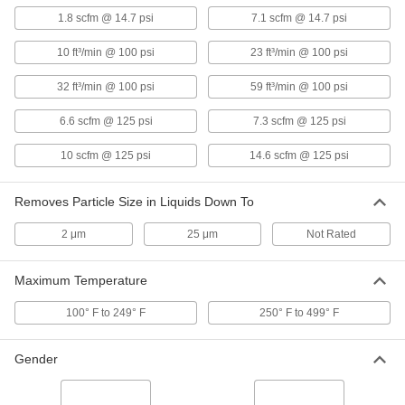
High-Pressure Inline Filter
0000000
1.8 scfm @ 14.7 psi
7.1 scfm @ 14.7 psi
Each
for 1/4" Tube OD, 316 Stainless Steel
Housing
9811K86
ADD
10 ft³/min @ 100 psi
23 ft³/min @ 100 psi
32 ft³/min @ 100 psi
59 ft³/min @ 100 psi
High-Pressure Inline Filter with
0000000
Access Port
Each
6.6 scfm @ 125 psi
7.3 scfm @ 125 psi
for 1/4" Tube OD, 3000 PSI, Brass
Housing
ADD
9816K73
10 scfm @ 125 psi
14.6 scfm @ 125 psi
High-Pressure Inline Filter with
0000000
Removes Particle Size in Liquids Down To
Access Port
Each
for 1/8" Tube OD, 3000 PSI, Brass
Housing
2 μm
25 μm
Not Rated
ADD
9816K71
Maximum Temperature
High-Pressure Inline Filter
0000000
Each
1/4 Pipe Size, 316 Stainless Steel
100° F to 249° F
250° F to 499° F
Housing
9811K85
ADD
Gender
High-Pressure Inline Filter
0000000
Each
1/8 Pipe Size, 316 Stainless Steel