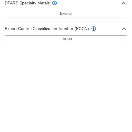
DFARS Specialty Metals
High-Pressure Inline Filter
000000
Each
Brass Housing, 1/8 NPT Female x Male,
15 Microns
Exempt
9811K61
ADD
Export Control Classification Number (ECCN)
High-Pressure Inline Filter
000000
EAR99
Each
Brass Housing, 1/4 NPT Female x Male,
15 Microns
9811K65
ADD
High-Pressure Inline Filter
000000
Each
Brass Housing, 1/8 NPT Female x Male,
25 Microns
9811K62
ADD
High-Pressure Inline Filter
000000
Each
Brass Housing, 1/8 NPT Female x Male,
100 Microns
9811K63
ADD
High-Pressure Inline Filter
0000000
Each
316 Stainless Steel Housing, for 1/4"