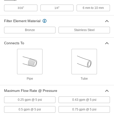
"
"
6 mm to 10 mm
3/16
1/4
Inline Filter
000000
Each
for 1/4" Tube ID, 14.6 scfm @ 125 PSI,
Clear
Filter Element Material
4795K41
ADD
Bronze
Stainless Steel
High-Pressure Inline Filter
000000
Each
for 1/4" Tube OD, Brass Housing
Connects To
9811K83
ADD
High-Pressure Inline Filter
000000
Each
1/8 Pipe Size, Brass Housing
9811K81
ADD
Pipe
Tube
High-Pressure Inline Filter
000000
Maximum Flow Rate @ Pressure
Each
1/4 Pipe Size, Brass Housing
9811K82
0.25 gpm @ 5 psi
0.43 gpm @ 5 psi
ADD
0.5 gpm @ 5 psi
0.75 gpm @ 5 psi