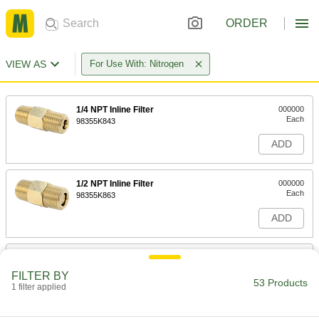
ORDER
VIEW AS
For Use With: Nitrogen
1/4 NPT Inline Filter
000000
Each
98355K843
ADD
1/2 NPT Inline Filter
000000
Each
98355K863
ADD
3/8 NPT Inline Filter
000000
Each
98355K853
FILTER BY
53 Products
1 filter applied
ADD