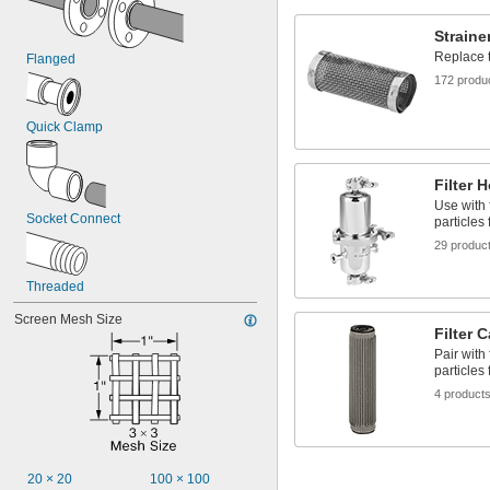
Alkali
Argon
Straine
Coolant
Replace t
Flanged
Detergent
Diesel Fuel
172 produ
Ethylene Glycol
Fuel Oil
Quick Clamp
Gasoline
Grease
Helium
Filter 
Hydraulic Fluid
Use with 
Inert Gas
Socket Connect
particles 
Ink
29 produc
Krypton
Natural Gas
Threaded
Neon
Nitrogen
Screen Mesh Size
Filter 
Oil
Paint
Pair with
particles 
Petroleum Oil
Resin
4 product
Shellac
Sodium Hydroxide (Caustic Soda)
Sodium Hypochlorite (Bleach)
Sodium Nitrate
20 × 20
100 × 100