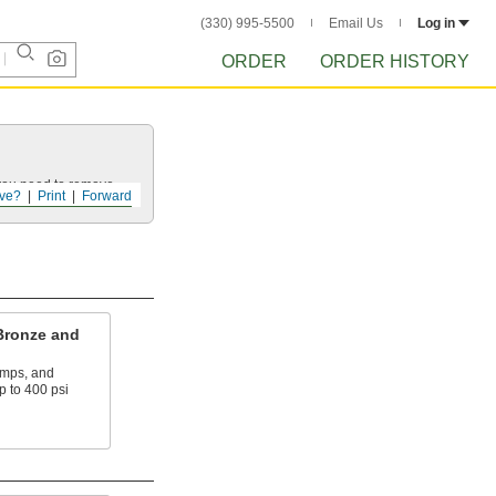
(330) 995-5500
Email Us
Log in
ORDER
ORDER HISTORY
 you need to remove.
ve?
Print
Forward
Bronze and
umps, and
p to 400 psi