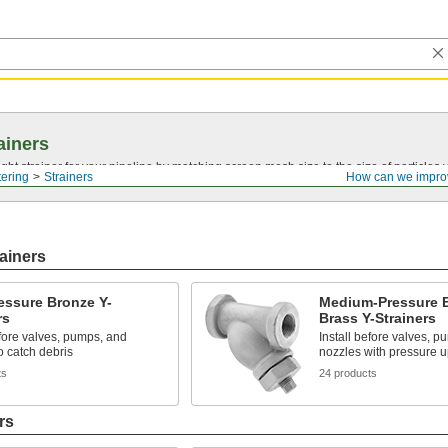
ainers
ght strainer for your pipeline by matching screen mesh size to the size of particles
tering
Strainers
How can we impro
ainers
essure Bronze Y-
Medium-Pressure 
rs
Brass Y-Strainers
efore valves, pumps, and
Install before valves, p
o catch debris
nozzles with pressure u
ts
24 products
rs