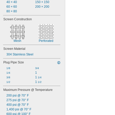
Steam
40 × 40
150 × 150
Varnish
60 × 60
200 × 200
Water
80 × 80
Xenon
Screen Construction
Mesh
Perforated
Screen Material
304 Stainless Steel
Plug Pipe Size
1/8
3/4
1
1/4
1 
3/8
1/4
1 
1/2
1/2
Maximum Pressure @ Temperature
200 psi @ 70° F
275 psi @ 70° F
400 psi @ 70° F
1,400 psi @ 70° F
600 psi @ 100° F