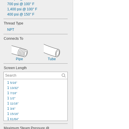
700 psi @ 100° F
1,400 psi @ 100° F
400 psi @ 150° F
Thread Type
NPT
Connects To
Pipe
Tube
Screen Length
1 
5/16"
1 
13/32"
1 
7/16"
1 
1/2"
1 
11/16"
1 
3/4"
1 
15/16"
1 
61/64"
2"
Maximum Steam Pressure @ 