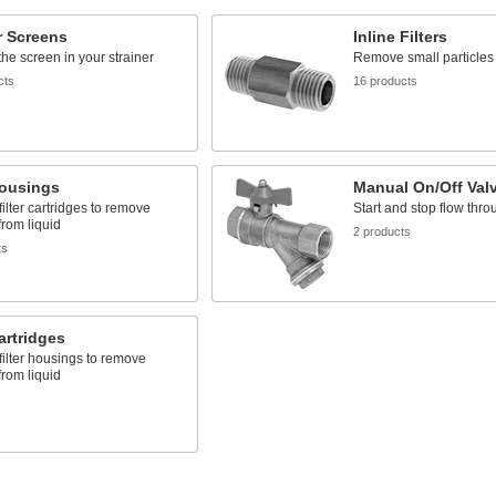
r Screens
Inline Filters
he screen in your strainer
Remove small particles 
cts
16 products
Housings
Manual On/Off Val
filter cartridges to remove
Start and stop flow thro
from liquid
2 products
ts
Cartridges
 filter housings to remove
from liquid
s