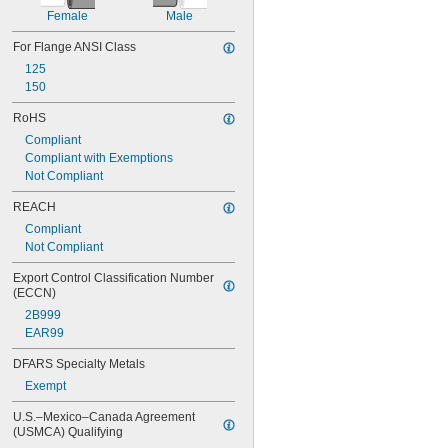
Female
Male
For Flange ANSI Class
125
150
RoHS
Compliant
Compliant with Exemptions
Not Compliant
REACH
Compliant
Not Compliant
Export Control Classification Number 
(ECCN)
2B999
EAR99
DFARS Specialty Metals
Exempt
U.S.–Mexico–Canada Agreement 
(USMCA) Qualifying