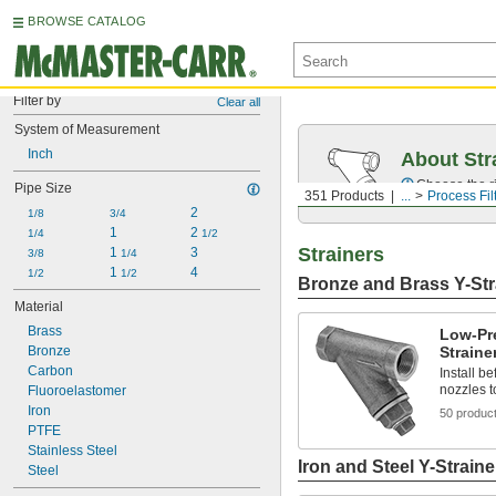
BROWSE CATALOG
Filter by
Clear all
System of Measurement
Inch
About Str
Choose the ri
Pipe Size
351 Products
...
Process Fil
2
1/8
3/4
1
2 
1/4
1/2
Strainers
1 
3
3/8
1/4
1 
4
1/2
1/2
Bronze and Brass Y-Str
Material
Brass
Low-Pr
Bronze
Straine
Carbon
Install b
nozzles t
Fluoroelastomer
Iron
50 produc
PTFE
Stainless Steel
Iron and Steel Y-Straine
Steel