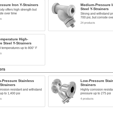
ssure Iron Y-Strainers
Medium-Pressure I
Steel Y-Strainers
ody offers high strength but
de over time
Strong and withstand pr
700 psi, but corrode ove
ts
24 products
emperature High-
e Steel Y-Strainers
 temperatures up to 800° F
ts
ers
-Pressure Stainless
Low-Pressure Stain
-Strainers
Strainers
rrosion resistant and withstand
Highly corrosion resist
up to 1,400 psi
pressure up to 275 psi
ts
4 products