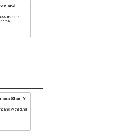
ron and
essure up to
r time
less Steel Y-
ant and withstand