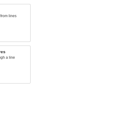
from lines
ves
ugh a line