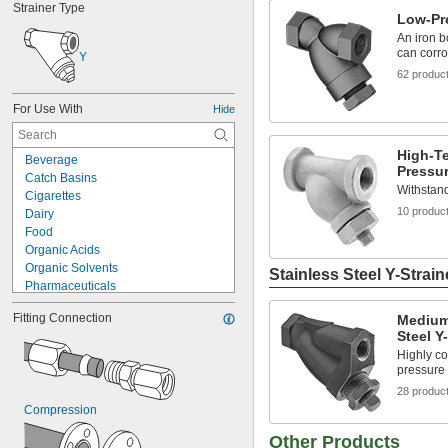
Strainer Type
Low-Pre
An iron b
can corro
Y
62 produc
For Use With
Hide
High-T
Beverage
Pressur
Catch Basins
Withstand
Cigarettes
10 produc
Dairy
Food
Organic Acids
Organic Solvents
Stainless Steel Y-Strain
Pharmaceuticals
Plating Solutions
Fitting Connection
Medium
Salt Solutions
Steel Y
Solvents
Highly co
Urinals
pressure 
Acetone
28 produc
Acid
Compression
Adhesive
Air
Other Products