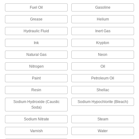
Each
1/4 Pipe Size, 316 Stainless Steel
Housing
Fuel Oil
Gasoline
9811K85
ADD
Grease
Helium
High-Pressure Inline Filter with
0000000
Hydraulic Fluid
Inert Gas
Access Port
Each
for 1/8" Tube OD, 3000 PSI, Brass
Housing
Ink
Krypton
ADD
9816K71
Natural Gas
Neon
High-Pressure Inline Filter with
0000000
Access Port
Each
Nitrogen
Oil
for 1/4" Tube OD, 3000 PSI, Brass
Housing
ADD
9816K73
Paint
Petroleum Oil
Resin
Shellac
High-Pressure Inline Filter with
0000000
Access Port
Each
1/4 Pipe Size, 3000 PSI, Brass Housing
Sodium Hydroxide (Caustic
Sodium Hypochlorite (Bleach)
9816K72
Soda)
ADD
Sodium Nitrate
Steam
High-Pressure Inline Filter with
0000000
Access Port
Each
Varnish
Water
for 1/8" Tube OD, 5000 PSI, 316
Stainless Steel Housing