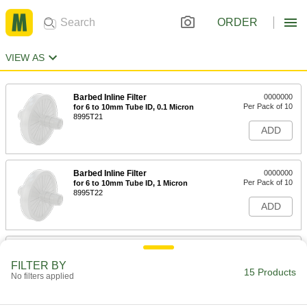
ORDER
VIEW AS
Barbed Inline Filter
0000000
Per Pack of 10
for 6 to 10mm Tube ID, 0.1 Micron
8995T21
ADD
Barbed Inline Filter
0000000
Per Pack of 10
for 6 to 10mm Tube ID, 1 Micron
8995T22
ADD
High-Pressure Inline Filter
000000
Each
for 1/4" Tube OD, Brass Housing
FILTER BY
9811K83
15 Products
No filters applied
ADD