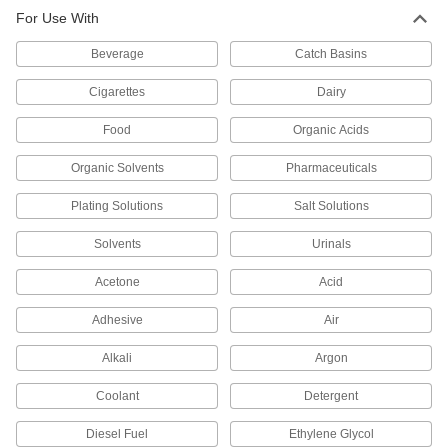
For Use With
High-Pressure Inline Filter
000000
Each
1/8 Pipe Size, Brass Housing
9811K81
Beverage
Catch Basins
ADD
Cigarettes
Dairy
High-Pressure Inline Filter
000000
Food
Organic Acids
Each
1/4 Pipe Size, Brass Housing
9811K82
Organic Solvents
Pharmaceuticals
ADD
Plating Solutions
Salt Solutions
High-Pressure Inline Filter
0000000
Each
for 1/4" Tube OD, 316 Stainless Steel
Solvents
Urinals
Housing
9811K86
ADD
Acetone
Acid
Adhesive
Air
High-Pressure Inline Filter
0000000
Each
1/8 Pipe Size, 316 Stainless Steel
Alkali
Argon
Housing
9811K84
ADD
Coolant
Detergent
Diesel Fuel
Ethylene Glycol
High-Pressure Inline Filter
0000000