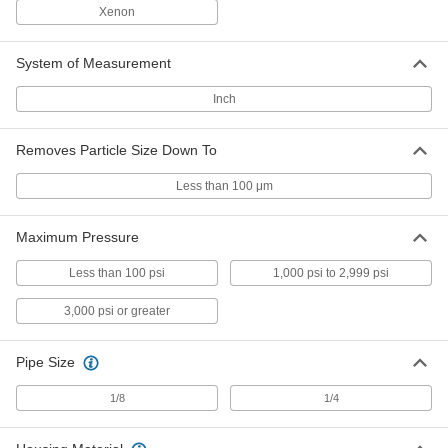
ADD
9816K74
Xenon
High-Pressure Inline Filter with
0000000
System of Measurement
Access Port
Each
for 1/4" Tube OD, 5000 PSI, 316
Stainless Steel Housing
Inch
ADD
9816K76
Removes Particle Size Down To
High-Pressure Inline Filter with
0000000
Access Port
Each
Less than 100 μm
1/4 Pipe Size, 5000 PSI, 316 Stainless
Steel Housing
ADD
9816K75
Maximum Pressure
Related Products
Less than 100 psi
1,000 psi to 2,999 psi
3,000 psi or greater
Filter Element for Access Port
000000
High-Pressure Inline Filter
Each
9811K44
Pipe Size
ADD
1/8
1/4