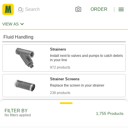
ORDER
VIEW AS
Fluid Handling
Strainers
Install next to valves and pumps to catch debris
972 products
Strainer Screens
236 products
Filter Housings
FILTER BY
Use with filter cartridges to remove particles
1,755 Products
No filters applied
137 products