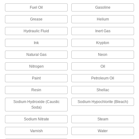
Pair with filter housings to remove particles from
Fuel Oil
Gasoline
239 products
Grease
Helium
Air Intake Filters
Hydraulic Fluid
Inert Gas
Keep dust and other contaminants out of
Ink
Krypton
2 products
Natural Gas
Neon
Dewatering Pumps
Nitrogen
Oil
Remove water or sewage water from jobsites
Paint
Petroleum Oil
1 product
Resin
Shellac
Manual On/Off Valves
Sodium Hydroxide (Caustic
Sodium Hypochlorite (Bleach)
Soda)
14 products
Sodium Nitrate
Steam
Sealing
Varnish
Water
Hose Washers