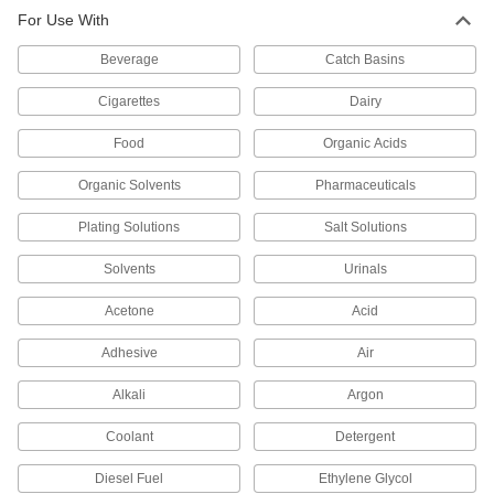
For Use With
Inline Filters
Beverage
Catch Basins
54 products
Cigarettes
Dairy
Filter Bag Housings
Food
Organic Acids
Use with filter bags to trap and remove particles
Organic Solvents
Pharmaceuticals
128 products
Plating Solutions
Salt Solutions
Filter Bags
Place in a filter bag housing to trap and remove
Solvents
Urinals
92 products
Acetone
Acid
Water Deionizers
Adhesive
Air
Remove dissolved ions to reduce electrical
conductivity and prevent scale from forming in
Alkali
Argon
Coolant
Detergent
26 products
Diesel Fuel
Ethylene Glycol
Filter Cartridges