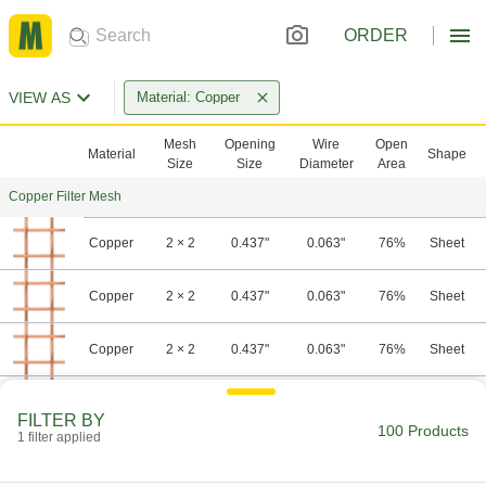
ORDER
VIEW AS
Material: Copper
Mesh
Opening
Wire
Open
Material
Shape
Size
Size
Diameter
Area
Copper Filter Mesh
Copper
2 × 2
0.437"
0.063"
76%
Sheet
Copper
2 × 2
0.437"
0.063"
76%
Sheet
Copper
2 × 2
0.437"
0.063"
76%
Sheet
Copper
2 × 2
0.437"
0.063"
76%
Sheet
FILTER BY
100 Products
1 filter applied
Copper
2 × 2
0.437"
0.063"
76%
Sheet