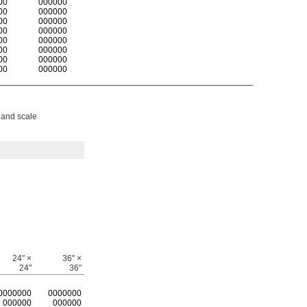
00
000000
00
000000
00
000000
00
000000
00
000000
00
000000
00
000000
00
000000
 and scale
24" ×
36" ×
24"
36"
0
000000
0
000000
000000
000000