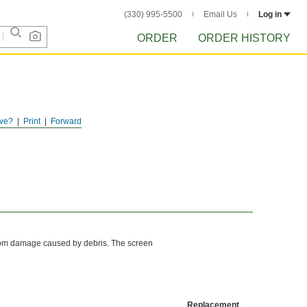
(330) 995-5500
Email Us
Log in
ORDER
ORDER HISTORY
ve?
Print
Forward
from damage caused by debris. The screen
Replacement