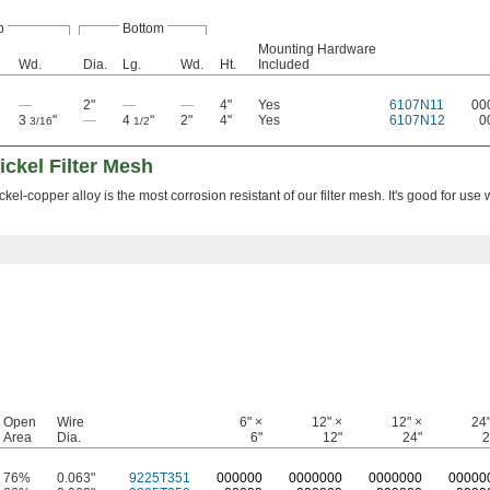
p
Bottom
Mounting Hardware
Wd.
Dia.
Lg.
Wd.
Ht.
Included
—
2"
—
—
4"
Yes
6107N11
00
3
"
—
4
"
2"
4"
Yes
6107N12
0
3/16
1/2
ickel Filter Mesh
el-copper alloy is the most corrosion resistant of our filter mesh. It's good for use 
Open
Wire
6" ×
12" ×
12" ×
24"
Area
Dia.
6"
12"
24"
2
76%
0.063"
9225T351
0
00000
0
000000
0
000000
0
0000