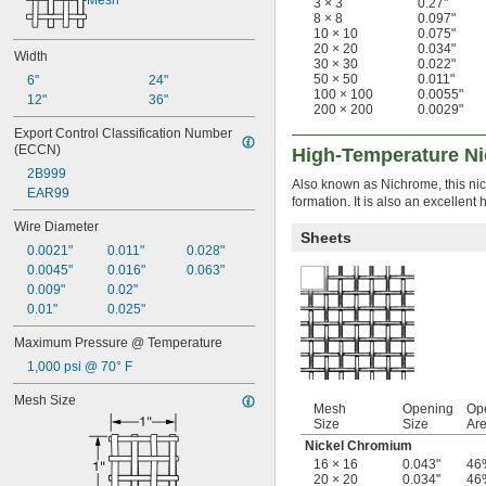
Mesh
3 × 3
0.27"
8 × 8
0.097"
10 × 10
0.075"
20 × 20
0.034"
Width
30 × 30
0.022"
50 × 50
0.011"
6"
24"
100 × 100
0.0055"
12"
36"
200 × 200
0.0029"
Export Control Classification Number 
(ECCN)
High-Temperature Ni
2B999
Also known as Nichrome, this nic
EAR99
formation. It is also an excelle
Wire Diameter
Sheets
0.0021"
0.011"
0.028"
0.0045"
0.016"
0.063"
0.009"
0.02"
0.01"
0.025"
Maximum Pressure @ Temperature
1,000 psi @ 70° F
Mesh Size
Mesh
Opening
Op
Size
Size
Ar
Nickel Chromium
16 × 16
0.043"
46
20 × 20
0.034"
46