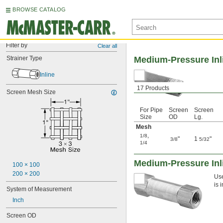
BROWSE CATALOG
Filter by
Clear all
Strainer Type
Medium-Pressure Inl
Inline
17 Products
Screen Mesh Size
For Pipe
Screen
Screen
Size
OD
Lg.
Mesh
,
1/8
"
1
"
3/8
5/32
1/4
Medium-Pressure Inli
100 × 100
200 × 200
Use
is 
System of Measurement
Inch
Screen OD