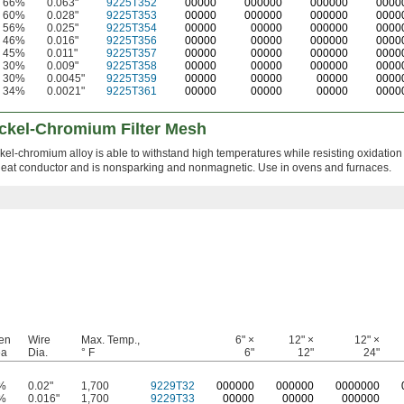
66%
0.063"
9225T352
00000
000000
000000
0000
60%
0.028"
9225T353
00000
000000
000000
0000
56%
0.025"
9225T354
00000
00000
000000
0000
46%
0.016"
9225T356
00000
00000
000000
0000
45%
0.011"
9225T357
00000
00000
000000
0000
30%
0.009"
9225T358
00000
00000
000000
0000
30%
0.0045"
9225T359
00000
00000
00000
0000
34%
0.0021"
9225T361
00000
00000
00000
0000
ckel-Chromium Filter Mesh
kel-chromium alloy is able to withstand high temperatures while resisting oxidation
nt heat conductor and is nonsparking and nonmagnetic. Use in ovens and furnaces.
en
Wire
Max. Temp.,
6" ×
12" ×
12" ×
ea
Dia.
° F
6"
12"
24"
%
0.02"
1,700
9229T32
0
00000
0
00000
0
000000
%
0.016"
1,700
9229T33
00000
00000
000000