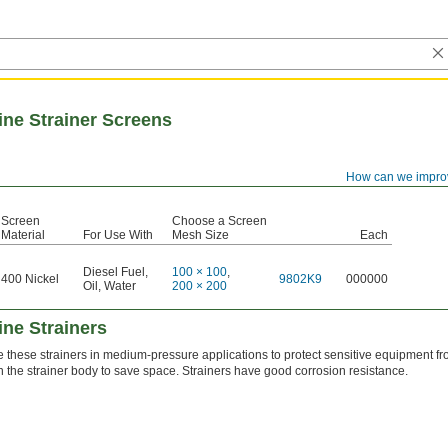
ine Strainer Screens
How can we impro
Screen
Choose a Screen
Material
For Use With
Mesh Size
Each
Diesel Fuel
,
100 × 100
,
400 Nickel
9802K9
000000
Oil
,
Water
200 × 200
ne Strainers
 these strainers in medium-pressure applications to protect sensitive equipment 
in the strainer body to save space. Strainers have good corrosion resistance.