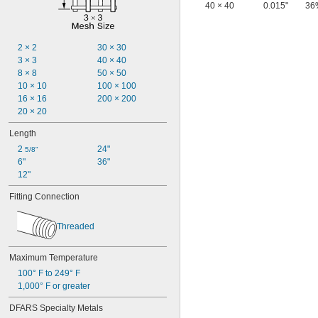
40 × 40
0.015"
36
2 × 2
30 × 30
3 × 3
40 × 40
8 × 8
50 × 50
10 × 10
100 × 100
16 × 16
200 × 200
20 × 20
Length
2 
24"
5/8"
6"
36"
12"
Fitting Connection
Threaded
Maximum Temperature
100° F to 249° F
1,000° F or greater
DFARS Specialty Metals