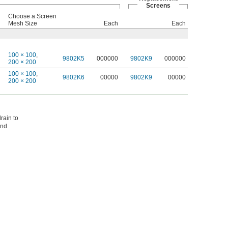
Screens
Choose a Screen
Mesh Size
Each
Each
100 × 100
,
9802K5
000000
9802K9
000000
200 × 200
100 × 100
,
9802K6
00000
9802K9
00000
200 × 200
rain to
and