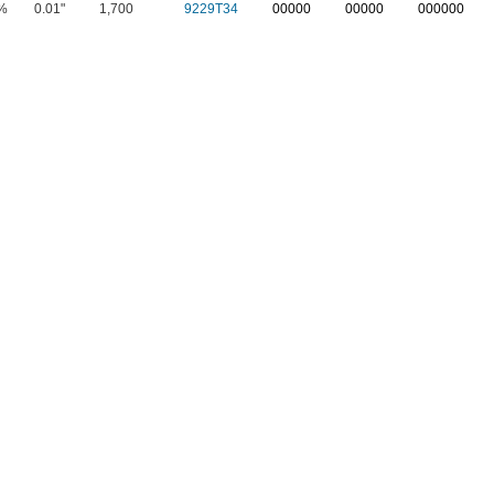
%
0.01"
1,700
9229T34
00000
00000
000000