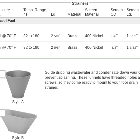
Strainers
essure
Temp. Range,
Screen
Screen
Screen
.
° F
Lg.
Material
Material
OD
Lg.
esel Fuel
i @ 70° F
32 to 180
2
"
Brass
400 Nickel
"
1
"
5/8
3/8
5/32
i @ 70° F
32 to 180
2
"
Brass
400 Nickel
"
1
"
5/8
3/8
5/32
Guide dripping wastewater and condensate down your d
prevent splashing. These funnels have threaded holes 
screws, so they come ready to mount to your floor drain
strainer.
Style A
Style B