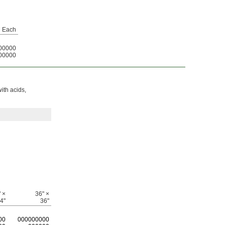
Each
00000
00000
with acids,
 ×
36" ×
4"
36"
00
0
00000000