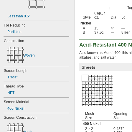
Magnesium Oxide
Metal
To
Neodymium
Cap., fl.
Nickel
Less than 0.5"
Style
oz.
Dia.
Lg.
400 Nickel
Nickel
For Reducing
Nickel
A
15
4"
—
Particles
Nickel Chromium
B
37
—
8
"
1/2
5/8
Nomex
Construction
Paper
Acid-Resistant 400 N
Phosphate
Also known as Monel 400, this nick
Plastic
Woven
alkalies, and salt water.
Rubber
Stainless Steel
Sheets
Steel
Screen Length
Wood
1 
5/32"
Zinc Alloy
Thread Type
NPT
Screen Material
400 Nickel
Mesh
Opening
Screen Construction
Size
Size
400 Nickel
2 × 2
0.437"