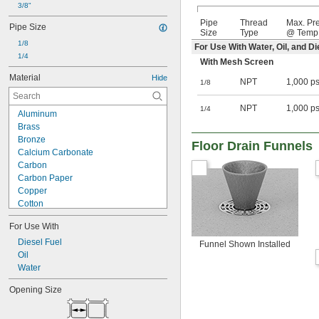
3/8"
Pipe
Thread
Max. Pr
Pipe Size
Size
Type
@ Temp
1/8
For Use With Water, Oil, and Di
1/4
With Mesh Screen
Material
Hide
NPT
1,000 ps
1/8
NPT
1,000 ps
1/4
Aluminum
Brass
Bronze
Floor Drain Funnels
Calcium Carbonate
Carbon
Carbon Paper
Copper
Cotton
Fabric
For Use With
Felt
Ferrite Ceramic
Diesel Fuel
Funnel Shown Installed
Fiberglass
Oil
Gel
Water
Greensand
Opening Size
Iron
Leather