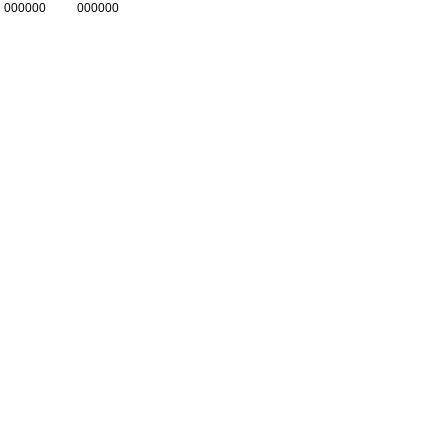
000000
000000