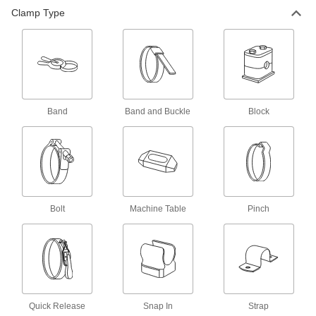
All Results
Clamp Type
Fabricating and Machining
Fixture Clamps
Secure your workpiece to a fixture table so it
161 products
Band
Band and Buckle
Block
Support Blocks
Support setup clamps for quick height
16 products
Fixture Kits
Bolt
Machine Table
Pinch
Everything needed to mount workpieces of
23 products
T-Slot Clamp Supports
Hold up clamps to keep them in place when
Quick Release
Snap In
Strap