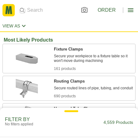
ORDER
VIEW AS
Most Likely Products
Fixture Clamps
Secure your workpiece to a fixture table so it
161 products
Routing Clamps
690 products
Hose and Tube Clamps
FILTER BY
4,559 Products
No filters applied
1,436 products