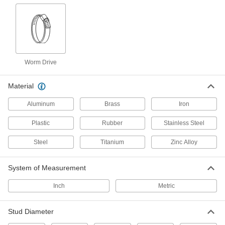
7 products
Band Clamps
2 products
Worm Drive
Material Handling
Material
Routing Clamps
Aluminum
Brass
Iron
690 products
Plastic
Rubber
Stainless Steel
Loop Clamps
Steel
Titanium
Zinc Alloy
Hold pipe snug against the mounting surface to
478 products
System of Measurement
Inch
Pipe Standoff Clamps
Metric
Secure pipes in sanitation drain applications
and keep them from touching the mounting
Stud Diameter