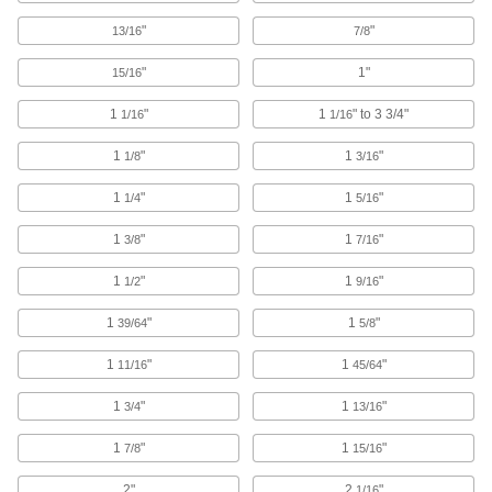
Webbing Buckles
"
"
13/16
7/8
Join together two ends of webbing and adjust
"
1"
15/16
70 products
1
"
1
" to 3 3/4"
1/16
1/16
Ratchet Strap Webbing Bags
1
"
1
"
1/8
3/16
Bundle excess webbing to keep it from
dragging and becoming a hazard or being
1
"
1
"
1/4
5/16
1 product
1
"
1
"
3/8
7/16
Ratchet Straps
1
"
1
"
1/2
9/16
Connect to anchor points and tighten
incrementally to increase the tension, holding
1
"
1
"
39/64
5/8
581 products
1
"
1
"
11/16
45/64
Webbing Slides
1
"
1
"
3/4
13/16
1
"
1
"
7/8
15/16
28 products
2"
2
"
1/16