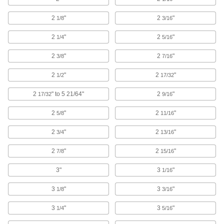
Seismic Bracing Straps
Keep heavy equipment from tipping during an
2
"
2
"
1/8
3/16
4 products
2
"
2
"
1/4
5/16
Strapping Seals
2
"
2
"
3/8
7/16
2
"
2
"
1/2
17/32
28 products
2
" to 5 21/64"
2
"
17/32
9/16
Strapping
Secure pallet loads, crates, and packages for
2
"
2
"
5/8
11/16
2
"
138 products
2
"
3/4
13/16
2
"
2
"
7/8
15/16
Strapping Buckles
Hold strapping in light duty and low-tension
3"
3
"
1/16
17 products
3
"
3
"
1/8
3/16
Cable Ties
3
"
3
"
1/4
5/16
Bundle and secure cable, wire, and hose; also