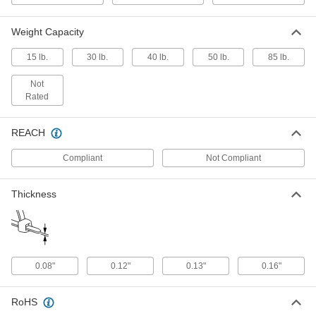
ADD
Weight Capacity
Tape Handles
000000
15 lb.
30 lb.
40 lb.
50 lb.
85 lb.
Per Pack of 25
6" Handle Length, 30 lbs. Capacity
2434N2
ADD
Not
Rated
Tape Handles
000000
Per Pack of 25
6" Handle Length, 50 lbs. Capacity
REACH
2434N3
ADD
Compliant
Not Compliant
Thickness
Tape Handles
000000
Per Pack of 25
6" Handle Length, 15 lbs. Capacity
2434N1
ADD
0.08"
0.12"
0.13"
0.16"
Shoulder Strap for Storage Bags
00000
Each
with Swivel Fittings, Black Plastic
Latch Hooks, 1" Wide
3090T191
ADD
RoHS