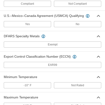
Compliant
Not Compliant
Shoulder Strap for Storage Bags
000000
Each
with Rigid Fittings, 1" Width, 29"-48"
U.S.–Mexico–Canada Agreement (USMCA) Qualifying
Length
29685T84
ADD
Yes
No
DFARS Specialty Metals
Shoulder Strap for Storage Bags
000000
Each
with Rigid Fittings, 1-1/2" Width,
29"-48" Length
Exempt
29685T85
ADD
Export Control Classification Number (ECCN)
Shoulder Strap for Storage Bags
000000
EAR99
Each
with Rigid Fittings, 2" Width, 29"-48"
Length
29685T86
ADD
Minimum Temperature
-10° F
Not Rated
Shoulder Strap for Storage Bags
00000
Each
with Swivel Fittings, Black Plastic
Latch Hooks, 2" Wide
Maximum Temperature
3090T221
ADD