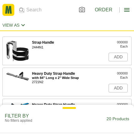
ORDER
VIEW AS
Strap Handle
000000
Each
2444N1
ADD
Heavy Duty Strap Handle
000000
Each
with 84" Long x 2" Wide Strap
2721N2
ADD
Heavy Duty Strap Handle
000000
Each
with 48" Long x 2" Wide Strap
2721N1
FILTER BY
20 Products
ADD
No filters applied