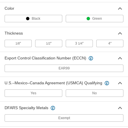
ADD
Color
Black
Green
Protector for 2" Wide Web Sling
000000
Each
3339T2
Thickness
ADD
"
"
3
"
4"
1/8
1/2
1/4
Protector for 4" Wide Web Sling
000000
Export Control Classification Number (ECCN)
Each
3339T3
ADD
EAR99
U.S.–Mexico–Canada Agreement (USMCA) Qualifying
Plastic Pallet Load Cover
000000
Each
40" Wide x 48" Deep x 3-1/4" Thick
3561N11
Yes
No
ADD
DFARS Specialty Metals
Plastic Pallet Load Cover
0000000
Each
40" Wide x 48" Deep x 4" Thick
Exempt
3561N121
ADD