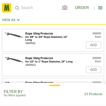
ORDER
VIEW AS
Rope Sling Protector
000000
Each
for 3/8" to 3/4" Rope Diameter, 14"
Long
1642N11
ADD
Rope Sling Protector
000000
Each
for 1/2" to 1" Rope Diameter, 16" Long
1642N12
ADD
Rope Sling Protector
000000
Each
for 3/4" to 1-1/2" Rope Diameter, 18"
Long
FILTER BY
1642N13
13 Products
ADD
No filters applied