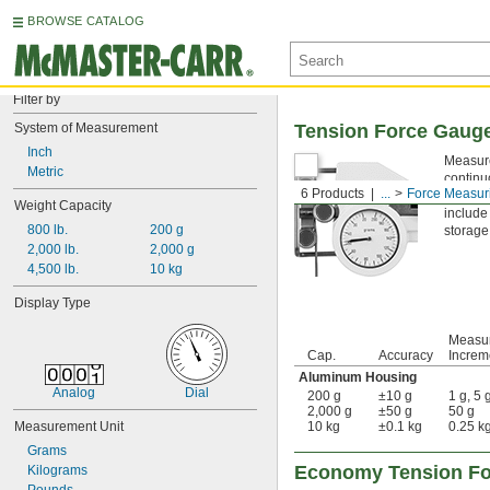
BROWSE CATALOG
Filter by
System of Measurement
Tension Force Gauge
Inch
Measure
Metric
continu
6 Products
...
Force Measur
carbon f
Weight Capacity
include
800 lb.
200 g
storage
2,000 lb.
2,000 g
4,500 lb.
10 kg
Display Type
Measu
Cap.
Accuracy
Increm
Aluminum Housing
Analog
Dial
200 g
±10 g
1 g, 5 
2,000 g
±50 g
50 g
Measurement Unit
10 kg
±0.1 kg
0.25 kg
Grams
Economy Tension Fo
Kilograms