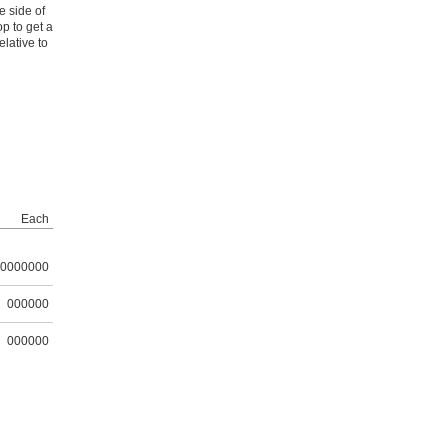
e side of
p to get a
lative to
Each
0000000
000000
000000