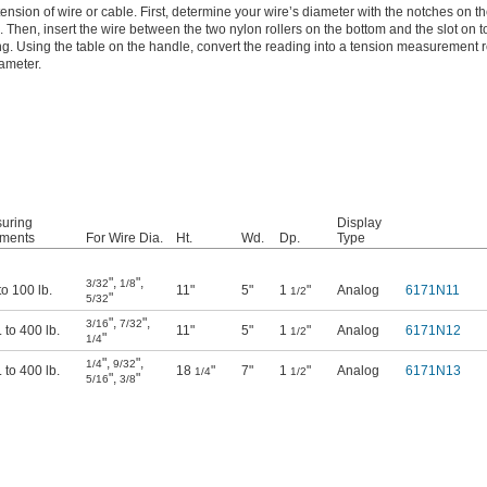
ension of wire or cable. First, determine your wire’s diameter with the notches on th
 Then, insert the wire between the two nylon rollers on the bottom and the slot on to
g. Using the table on the handle, convert the reading into a tension measurement re
iameter.
uring
Display
ements
For Wire Dia.
Ht.
Wd.
Dp.
Type
"
,
"
,
3/32
1/8
 to 100 lb.
11"
5"
1
"
Analog
6171N11
1/2
"
5/32
"
,
"
,
3/16
7/32
. to 400 lb.
11"
5"
1
"
Analog
6171N12
1/2
"
1/4
"
,
"
,
1/4
9/32
. to 400 lb.
18
"
7"
1
"
Analog
6171N13
1/4
1/2
"
,
"
5/16
3/8