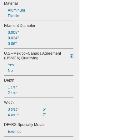
Material
Aluminum
Plastic
Filament Diameter
0.008"
0.024"
0.06"
U.S.–Mexico–Canada Agreement 
(USMCA) Qualifying
Yes
No
Depth
1 
1/2"
2 
1/4"
Width
3 
5"
5/16"
4 
7"
9/16"
DFARS Specialty Metals
Exempt