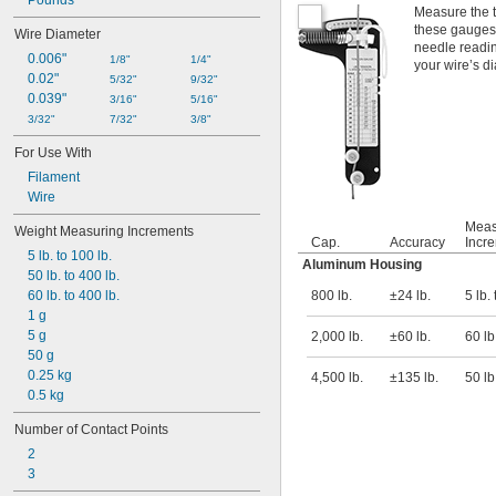
Pounds
Measure the t
these gauges.
Wire Diameter
needle readin
0.006"
1/8"
1/4"
your wire’s d
0.02"
5/32"
9/32"
0.039"
3/16"
5/16"
3/32"
7/32"
3/8"
For Use With
Filament
Wire
Meas
Weight Measuring Increments
Cap.
Accuracy
Incr
5 lb. to 100 lb.
Aluminum Housing
50 lb. to 400 lb.
60 lb. to 400 lb.
800 lb.
±24 lb.
5 lb.
1 g
5 g
2,000 lb.
±60 lb.
60 lb
50 g
0.25 kg
4,500 lb.
±135 lb.
50 lb
0.5 kg
Number of Contact Points
2
3