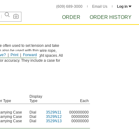
(609) 689-3000
Email Us
Log in
ORDER
ORDER HISTORY
 often used to set tension and take
 also be used with thin wire rope,
ve?
Print
Forward
measurements, even in tight spaces. All
for accuracy. They include a case for
Display
er Type
Type
Each
Carrying Case
Dial
3529N11
000000000
Carrying Case
Dial
3529N12
00000000
Carrying Case
Dial
3529N13
00000000