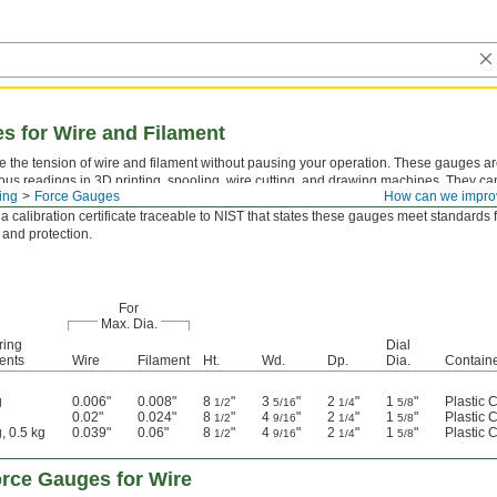
s for Wire and Filament
 the tension of wire and filament without pausing your operation. These gauges are
ous readings in 3D printing, spooling, wire cutting, and drawing machines. They can
ing
Force Gauges
How can we impro
iber, and fiber-optic strands. Slide your material between the three rollers to take 
 a calibration certificate traceable to NIST that states these gauges meet standards 
 and protection.
For
Max. Dia.
ring
Dial
ents
Wire
Filament
Ht.
Wd.
Dp.
Dia.
Contain
g
0.006"
0.008"
8
"
3
"
2
"
1
"
Plastic 
1/2
5/16
1/4
5/8
0.02"
0.024"
8
"
4
"
2
"
1
"
Plastic 
1/2
9/16
1/4
5/8
, 0.5 kg
0.039"
0.06"
8
"
4
"
2
"
1
"
Plastic 
1/2
9/16
1/4
5/8
rce Gauges for Wire