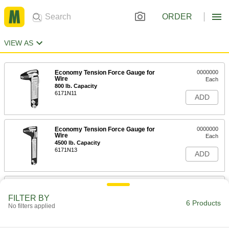
ORDER
VIEW AS
Economy Tension Force Gauge for
0000000
Wire
Each
800 lb. Capacity
6171N11
ADD
Economy Tension Force Gauge for
0000000
Wire
Each
4500 lb. Capacity
6171N13
ADD
Economy Tension Force Gauge for
0000000
Wire
Each
FILTER BY
2000 lb. Capacity
6 Products
No filters applied
6171N12
ADD