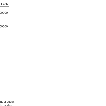
Each
00000
00000
ger cutter.
 knuckles.