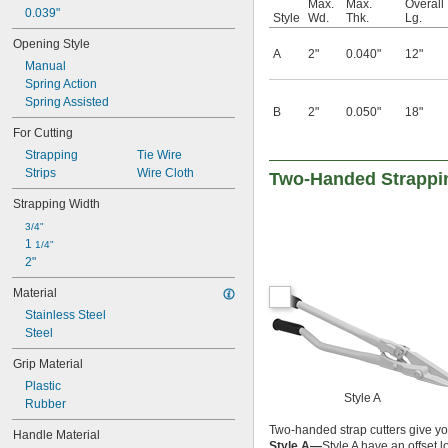
Max.
Max.
Overall
0.039"
Style
Wd.
Thk.
Lg.
Opening Style
A
2"
0.040"
12"
Manual
Spring Action
Spring Assisted
B
2"
0.050"
18"
For Cutting
Strapping
Tie Wire
Strips
Wire Cloth
Two-Handed Strappi
Strapping Width
3/4"
1 
1/4"
2"
Material
Stainless Steel
Steel
Grip Material
Plastic
Style A
Rubber
Two-handed strap cutters give yo
Handle Material
Style A—
Style A have an offset 