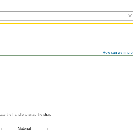
How can we impro
otate the handle to snap the strap.
Material