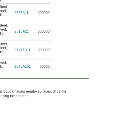
l
teel
,
teel
,
3675A11
000000
tic
,
e
teel
,
teel
,
2516A21
000000
tic
,
e
teel
,
teel
,
35775A11
000000
tic
,
e
teel
,
tic
,
3675A101
00000
e
l without damaging nearby surfaces. Slide the
eezing the handles.