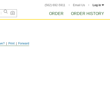
(562) 692-5911
Email Us
Log in
ORDER
ORDER HISTORY
ve?
Print
Forward