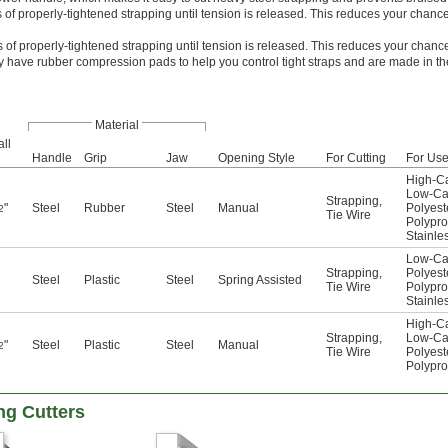
 of properly-tightened strapping until tension is released. This reduces your chance
 of properly-tightened strapping until tension is released. This reduces your chance
y have rubber compression pads to help you control tight straps and are made in the
Material
ll
Handle
Grip
Jaw
Opening Style
For Cutting
For Us
High-Ca
Low-Ca
Strapping
,
"
Steel
Rubber
Steel
Manual
Polyest
2
Tie Wire
Polypr
Stainle
Low-Ca
Strapping
,
Polyest
Steel
Plastic
Steel
Spring Assisted
Tie Wire
Polypr
Stainle
High-Ca
Strapping
,
Low-Ca
"
Steel
Plastic
Steel
Manual
2
Tie Wire
Polyest
Polypr
ng Cutters