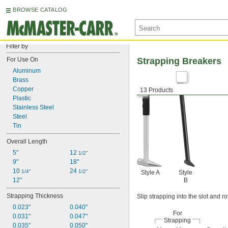
BROWSE CATALOG
Filter by
For Use On
Strapping Breakers
Aluminum
Brass
Copper
13 Products
Plastic
Stainless Steel
Steel
Tin
Overall Length
5"
12 
1/2"
9"
18"
10 
24 
1/4"
1/2"
Style A
Style
12"
B
Strapping Thickness
Slip strapping into the slot and r
0.023"
0.040"
For
0.031"
0.047"
Strapping
0.035"
0.050"