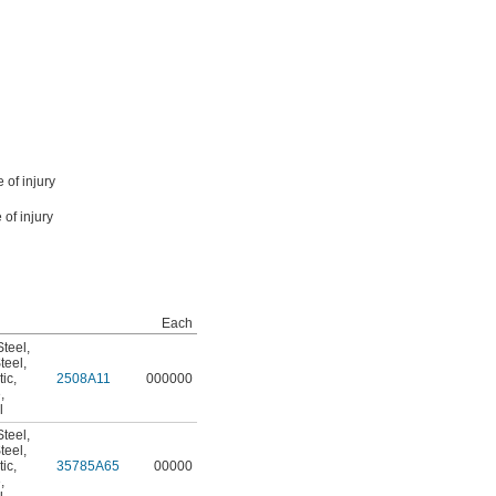
 of injury
 of injury
Each
teel
,
teel
,
tic
,
2508A11
000000
e
,
l
teel
,
teel
,
tic
,
35785A65
00000
e
,