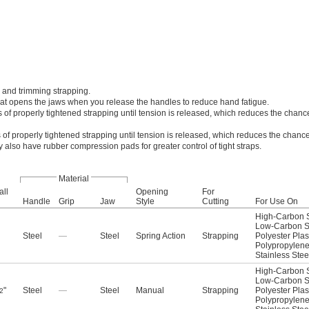
 and trimming strapping.
that opens the jaws when you release the handles to reduce hand fatigue.
 of properly tightened strapping until tension is released, which reduces the chance
 of properly tightened strapping until tension is released, which reduces the chance
y also have rubber compression pads for greater control of tight straps.
Material
all
Opening
For
Handle
Grip
Jaw
Style
Cutting
For Use On
High-Carbon S
Low-Carbon S
Steel
—
Steel
Spring Action
Strapping
Polyester Plas
Polypropylen
Stainless Stee
High-Carbon S
Low-Carbon S
"
Steel
—
Steel
Manual
Strapping
Polyester Plas
2
Polypropylen