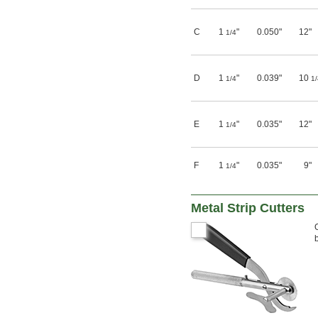
C
1
"
0.050"
12"
1/4
D
1
"
0.039"
10
1/4
1/
E
1
"
0.035"
12"
1/4
F
1
"
0.035"
9"
1/4
Metal Strip Cutters