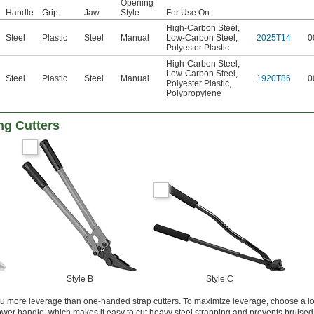
Opening
Handle
Grip
Jaw
Style
For Use On
High-Carbon Steel
,
Steel
Plastic
Steel
Manual
Low-Carbon Steel
,
2025T14
0
Polyester Plastic
High-Carbon Steel
,
Low-Carbon Steel
,
Steel
Plastic
Steel
Manual
1920T86
0
Polyester Plastic
,
Polypropylene
ng Cutters
Style B
Style C
u more leverage than one-handed strap cutters. To maximize leverage, choose a lon
lower handle, which makes it easy to cut heavy steel strapping and prevents bruised