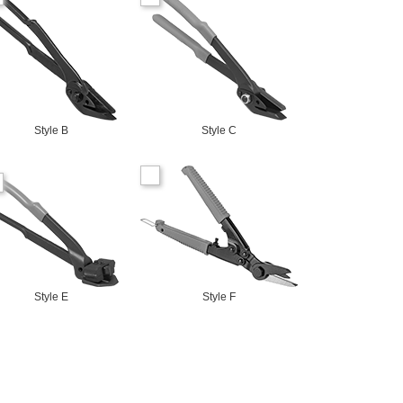
Style B
Style C
Style E
Style F