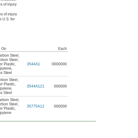
s of injury
s of injury
 U.S. for
e On
Each
rbon Steel
,
rbon Steel
,
er Plastic
,
3544A1
0000000
opylene
,
ss Steel
rbon Steel
,
er Plastic
,
3544A121
000000
opylene
,
ss Steel
rbon Steel
,
rbon Steel
,
35775A12
000000
er Plastic
,
opylene