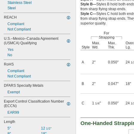
Stainless Steel
Style B—
Styles B hold both ends
Steel
from sharp flying strap ends.
Style C—
Styles C hold both ends
REACH
from sharp flying strap ends. The
superior quality.
Compliant
Not Compliant
For
Strapping
U.S.–Mexico–Canada Agreement 
(USMCA) Qualifying
Max.
Max.
Overa
Style
Wd.
Thk.
Lg.
Yes
No
A
2"
0.050"
24
1/
RoHS
Compliant
Not Compliant
B
2"
0.047"
18"
DFARS Specialty Metals
Exempt
Export Control Classification Number 
C
1
"
0.050"
24
1/4
1/
(ECCN)
EAR99
Length
One-Handed Strappi
5"
12 
1/2"
9"
18"