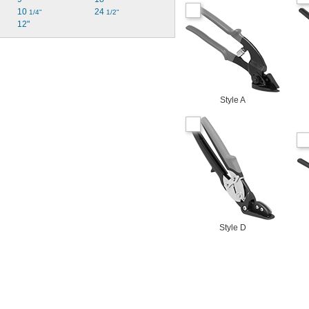
10 
24 
1/4"
1/2"
12"
Style A
Style D