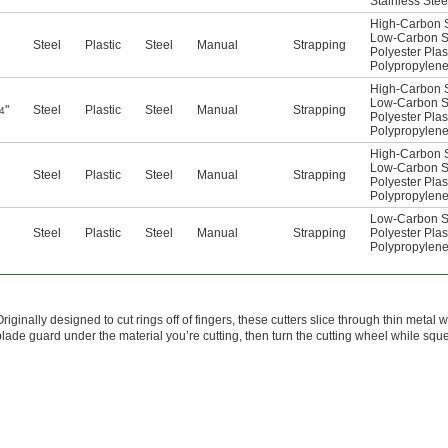
Stainless Stee
High-Carbon S
Low-Carbon S
Steel
Plastic
Steel
Manual
Strapping
Polyester Plas
Polypropylen
High-Carbon S
Low-Carbon S
"
Steel
Plastic
Steel
Manual
Strapping
4
Polyester Plas
Polypropylen
High-Carbon S
Low-Carbon S
Steel
Plastic
Steel
Manual
Strapping
Polyester Plas
Polypropylen
Low-Carbon S
Steel
Plastic
Steel
Manual
Strapping
Polyester Plas
Polypropylen
Originally designed to cut rings off of fingers, these cutters slice through thin meta
blade guard under the material you’re cutting, then turn the cutting wheel while squ