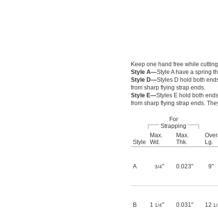
Keep one hand free while cutting
Style A—
Style A have a spring 
Style D—
Styles D hold both ends
from sharp flying strap ends.
Style E—
Styles E hold both ends
from sharp flying strap ends. The
For
Strapping
Max.
Max.
Over
Style
Wd.
Thk.
Lg.
A
"
0.023"
9"
3/4
B
1
"
0.031"
12
1/4
1/