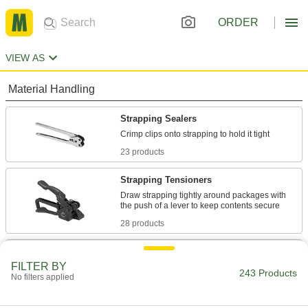
ORDER
VIEW AS
Material Handling
Strapping Sealers
23 products
Strapping Tensioners
Draw strapping tightly around packages with
28 products
Strapping Tensioners/Sealers
FILTER BY
Tighten strapping around packages and seal it
243 Products
No filters applied
10 products