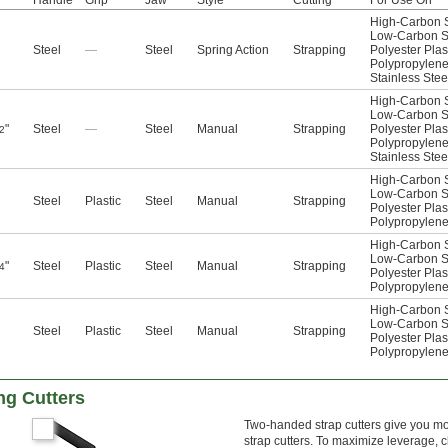
Handle
Grip
Jaw
Style
Cutting
For Use On
High-Carbon S
Low-Carbon S
Steel
—
Steel
Spring Action
Strapping
Polyester Plas
Polypropylen
Stainless Stee
High-Carbon S
Low-Carbon S
"
Steel
—
Steel
Manual
Strapping
Polyester Plas
2
Polypropylen
Stainless Stee
High-Carbon S
Low-Carbon S
Steel
Plastic
Steel
Manual
Strapping
Polyester Plas
Polypropylen
High-Carbon S
Low-Carbon S
"
Steel
Plastic
Steel
Manual
Strapping
4
Polyester Plas
Polypropylen
High-Carbon S
Low-Carbon S
Steel
Plastic
Steel
Manual
Strapping
Polyester Plas
Polypropylen
ng Cutters
Two-handed strap cutters give you m
strap cutters. To maximize leverage, c