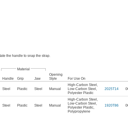
otate the handle to snap the strap.
Material
Opening
Handle
Grip
Jaw
Style
For Use On
High-Carbon Steel
,
Steel
Plastic
Steel
Manual
Low-Carbon Steel
,
2025T14
0
Polyester Plastic
High-Carbon Steel
,
Low-Carbon Steel
,
Steel
Plastic
Steel
Manual
1920T86
0
Polyester Plastic
,
Polypropylene