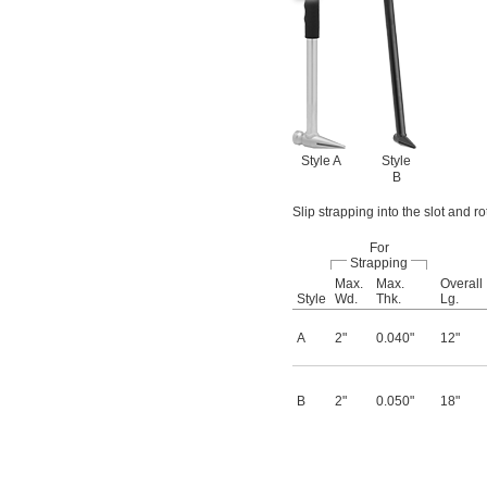
Style A
Style
B
Slip strapping into the slot and r
For
Strapping
Max.
Max.
Overall
Style
Wd.
Thk.
Lg.
A
2"
0.040"
12"
B
2"
0.050"
18"