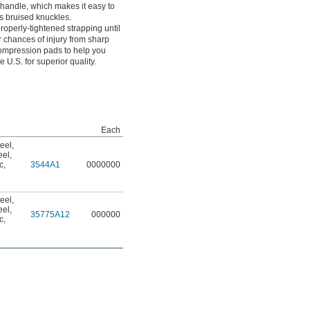
 handle, which makes it easy to
s bruised knuckles.
roperly-tightened strapping until
r chances of injury from sharp
compression pads to help you
e U.S. for superior quality.
Each
eel
,
eel
,
c
,
3544A1
0000000
eel
,
eel
,
35775A12
000000
c
,