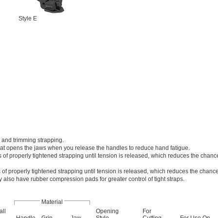
Style E
 and trimming strapping.
that opens the jaws when you release the handles to reduce hand fatigue.
 of properly tightened strapping until tension is released, which reduces the chance
 of properly tightened strapping until tension is released, which reduces the chance
y also have rubber compression pads for greater control of tight straps.
Material
all
Opening
For