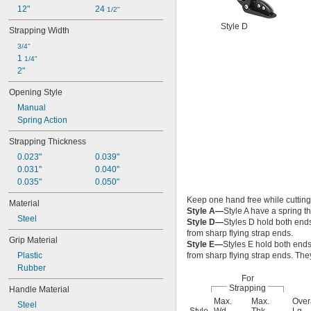
12"
24 
1/2"
Style D
Strapping Width
3/4"
1 
1/4"
2"
Opening Style
Manual
Spring Action
Strapping Thickness
0.023"
0.039"
0.031"
0.040"
0.035"
0.050"
Keep one hand free while cutting
Material
Style A—
Style A have a spring 
Steel
Style D—
Styles D hold both ends
from sharp flying strap ends.
Grip Material
Style E—
Styles E hold both ends
Plastic
from sharp flying strap ends. The
Rubber
For
Strapping
Handle Material
Max.
Max.
Over
Steel