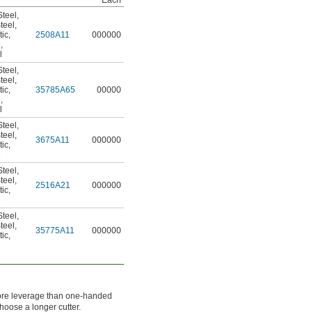
Each
teel
,
teel
,
tic
,
2508A11
000000
e
,
l
teel
,
teel
,
tic
,
35785A65
00000
e
,
l
teel
,
teel
,
3675A11
000000
tic
,
e
teel
,
teel
,
2516A21
000000
tic
,
e
teel
,
teel
,
35775A11
000000
tic
,
e
ore leverage than one-handed
hoose a longer cutter.