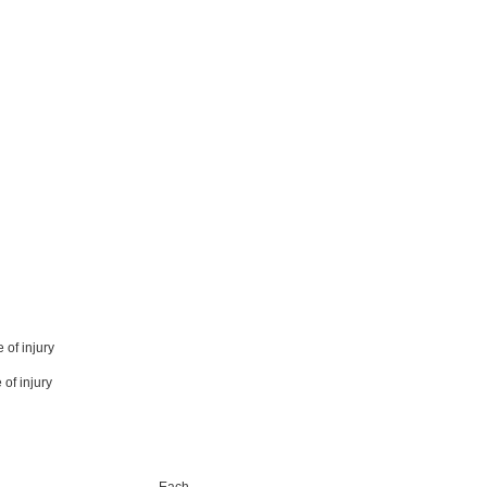
 of injury
 of injury