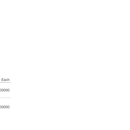
Each
00000
00000