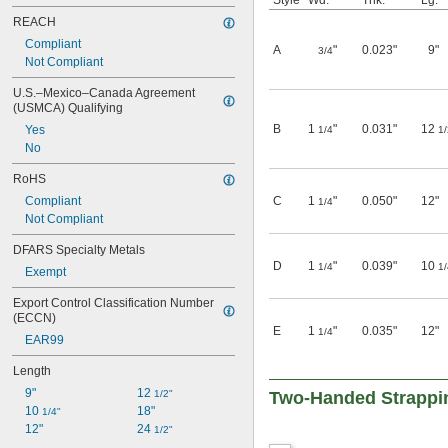
Style
Wd.
Thk.
Lg.
REACH
Compliant
A
"
0.023"
9"
3/4
Not Compliant
U.S.–Mexico–Canada Agreement 
(USMCA) Qualifying
B
1
"
0.031"
12
Yes
1/4
1/
No
RoHS
Compliant
C
1
"
0.050"
12"
1/4
Not Compliant
DFARS Specialty Metals
D
1
"
0.039"
10
1/4
1/
Exempt
Export Control Classification Number 
(ECCN)
E
1
"
0.035"
12"
1/4
EAR99
Length
9"
12 
1/2"
Two-Handed Strappi
10 
18"
1/4"
12"
24 
1/2"