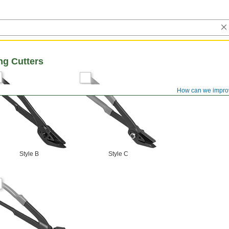
ng Cutters
How can we impro
Style B
Style C