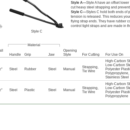
Style A—
Style A have an offset lower
cut heavy steel strapping and prevent
Style C—
Styles C hold both ends of p
tension is released. This reduces you
flying strap ends. They have rubber 
control tight straps and are made in th
Style C
Material
ll
Opening
Handle
Grip
Jaw
Style
For Cutting
For Use On
High-Carbon St
Low-Carbon St
Strapping
,
"
Steel
Rubber
Steel
Manual
Polyester Plasti
2
Tie Wire
Polypropylene
,
Stainless Steel
High-Carbon St
Strapping
,
Low-Carbon St
"
Steel
Plastic
Steel
Manual
2
Tie Wire
Polyester Plasti
Polypropylene