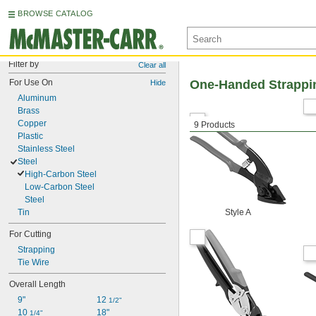
BROWSE CATALOG
Filter by
Clear all
For Use On
One-Handed Strappi
Hide
Aluminum
Brass
Copper
9 Products
Plastic
Stainless Steel
Steel
High-Carbon Steel
Low-Carbon Steel
Steel
Tin
Style A
For Cutting
Strapping
Tie Wire
Overall Length
9"
12 
1/2"
10 
18"
1/4"