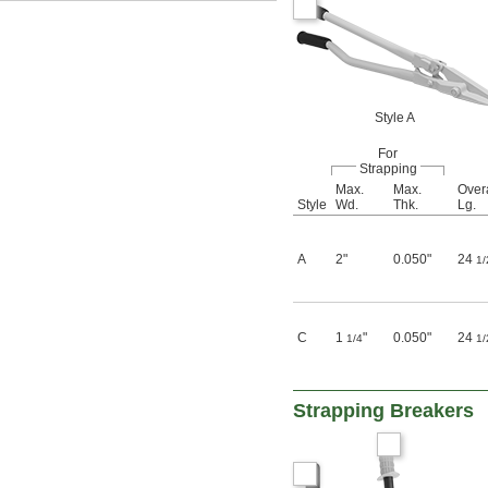
Style A
For
Strapping
Max.
Max.
Overa
Style
Wd.
Thk.
Lg.
A
2"
0.050"
24
1/
C
1
"
0.050"
24
1/4
1/
Strapping Breakers