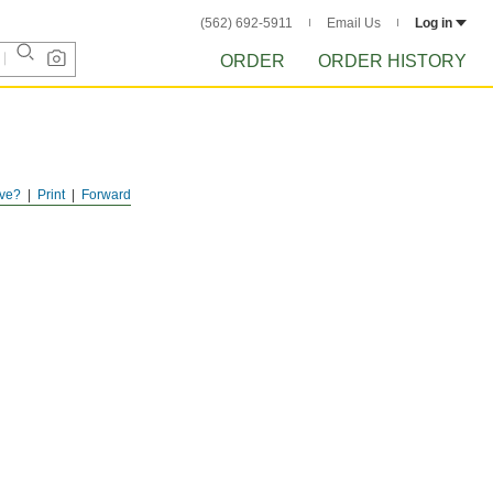
(562) 692-5911
Email Us
Log in
ORDER
ORDER HISTORY
ve?
Print
Forward