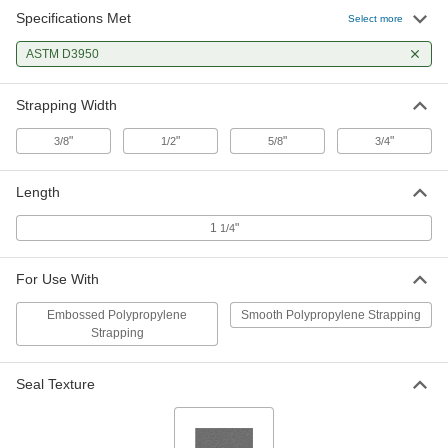
Specifications Met
High-Tension Smooth Seal for 1/2"
00000
Select more
Wide Strapping
Per Pack of 100
1958T92
ASTM D3950
ADD
Strapping Width
High-Tension Smooth Seal for 5/8"
00000
Wide Strapping
Per Pack of 100
"
"
"
"
3/8
1/2
5/8
3/4
1958T93
ADD
Length
High-Tension Smooth Seal for 3/4"
00000
1
"
1/4
Wide Strapping
Per Pack of 100
1958T94
ADD
For Use With
Embossed Polypropylene
Smooth Polypropylene Strapping
Strapping
Seal Texture