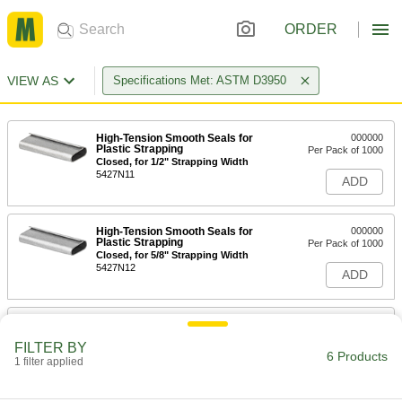
ORDER
VIEW AS
Specifications Met: ASTM D3950
High-Tension Smooth Seals for
000000
Plastic Strapping
Per Pack of 1000
Closed, for 1/2" Strapping Width
5427N11
ADD
High-Tension Smooth Seals for
000000
Plastic Strapping
Per Pack of 1000
Closed, for 5/8" Strapping Width
5427N12
ADD
High-Tension Smooth Seal for 3/8"
000000
Wide Strapping
Per Pack of 250
FILTER BY
1958T91
6 Products
1 filter applied
ADD