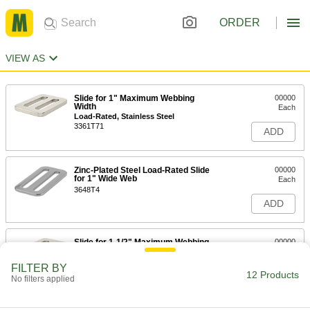
ORDER
VIEW AS
Slide for 1" Maximum Webbing
00000
Width
Each
Load-Rated, Stainless Steel
3361T71
ADD
Zinc-Plated Steel Load-Rated Slide
00000
for 1" Wide Web
Each
3648T4
ADD
Slide for 1-1/2" Maximum Webbing
00000
Width
Each
Load-Rated, Stainless Steel
FILTER BY
3361T72
12 Products
ADD
No filters applied