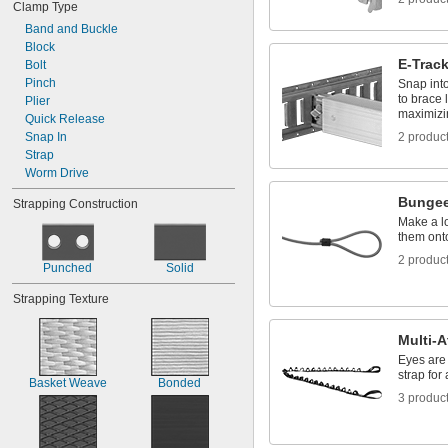
Clamp Type
Band and Buckle
Block
E-Trac
Bolt
Pinch
Snap int
to brace 
Plier
maximizi
Quick Release
Snap In
2 produc
Strap
Worm Drive
Bungee
Strapping Construction
Make a l
them ont
2 produc
Punched
Solid
Strapping Texture
Multi-
Eyes are 
strap for
Basket Weave
Bonded
3 produc