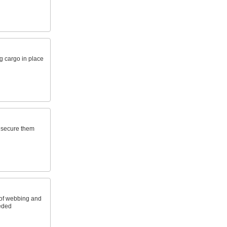
g cargo in place
o secure them
 of webbing and
eeded