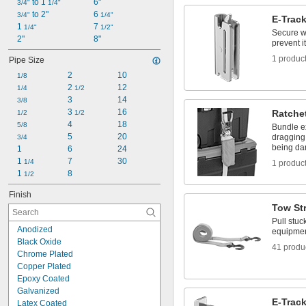
 to 1 
 to 
6"
7/16"
3/4"
11/16"
1/4"
 to 2"
6 
1/2"
3/4"
1/4"
E-Trac
1 
 to 
7 
1/2"
1/4"
5/8"
1/2"
Secure w
2"
8"
9/16"
prevent i
1 produc
Pipe Size
2
10
1/8
2 
12
1/4
1/2
3
14
3/8
3 
16
Ratche
1/2
1/2
4
18
5/8
Bundle e
5
20
dragging
3/4
being d
1
6
24
1 
7
30
1/4
1 produc
1 
8
1/2
Finish
Tow St
Pull stuc
Anodized
equipment
Black Oxide
41 produ
Chrome Plated
Copper Plated
Epoxy Coated
Galvanized
E-Trac
Latex Coated