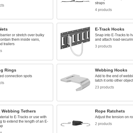
straps
cts
4 products
Nets
E-Track Hooks
barrier or stretch over bulky
Snap into E-Tracks to 
contain them inside vans,
and attach load-securin
d trailers
3 products
ts
g Rings
Webbing Hooks
ed connection spots
Add to the end of webbi
latch it onto other objec
cts
23 products
k Webbing Tethers
Rope Ratchets
terial to E-Tracks or use with
Adjust the tension on r
g to extend the length of an E-
2 products
ap
ts