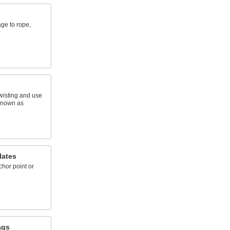
ge to rope,
wisting and use
 known as
lates
hor point or
ags