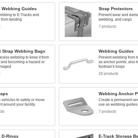
k Webbing Guides
Strap Protectors
ebbing to E-Tracks and
Prevent wear and dama
t from twisting
webbing, and cargo
t
7 products
t Strap Webbing Bags
Webbing Guides
xcess webbing to keep it from
Prevent webbing from t
 and becoming a hazard or
as anchor points; also
amaged
footman's loops
t
28 products
raps
Webbing Anchor P
k vehicles to safety or move
Create a permanent anc
 around your facility
use as webbing guides
cts
7 products
k D-Rings
E-Track Storage B