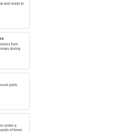
at and ready to
rs
orners from
bumps during
ecure parts,
 in under a
sands of times