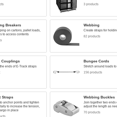
cts
3 products
ing Breakers
Webbing
ping on cartons, pallet loads,
Create straps for holdin
s to access contents
82 products
ts
k Couplings
Bungee Cords
the ends of E-Track straps
Stretch around loads t
t
156 products
t Straps
Webbing Buckles
o anchor points and tighten
Join together two ends
ally to increase the tension,
adjust the length as n
argo in place
70 products
ucts