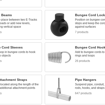
k Beams
Bungee Cord Lock
o place between two E-Tracks
Position on bungee cord
loads or add new levels,
stops and keep the cor
ng vertical space
against surfaces
ts
7 products
 Cord Sleeves
Bungee Cord Hoo
oop in bungee cords to hook
Add to bungee cords to
o objects
rings and loops
ts
26 products
Attachment Straps
Pipe Hangers
located along the length of the
Suspend pipe, conduit,
 additional attachment points
rods, hooks, and straps
ts
647 products