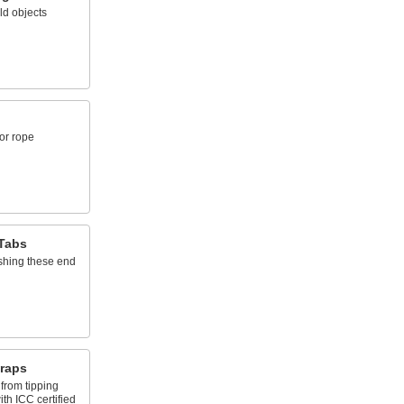
ld objects
or rope
Tabs
shing these end
traps
from tipping
th ICC certified