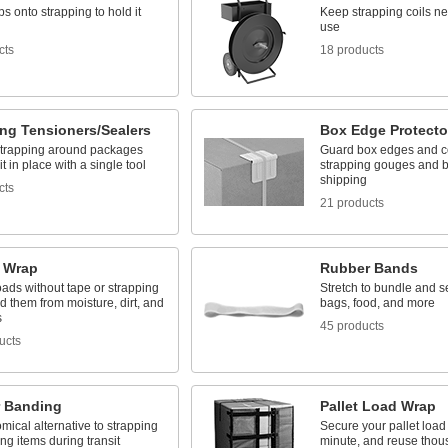
ps onto strapping to hold it
Keep strapping coils ne
use
cts
18 products
ing Tensioners/Sealers
Box Edge Protecto
strapping around packages
Guard box edges and c
it in place with a single tool
strapping gouges and 
shipping
cts
21 products
h Wrap
Rubber Bands
ads without tape or strapping
Stretch to bundle and s
d them from moisture, dirt, and
bags, food, and more
s
45 products
ucts
 Banding
Pallet Load Wrap
ical alternative to strapping
Secure your pallet load
ing items during transit
minute, and reuse thou