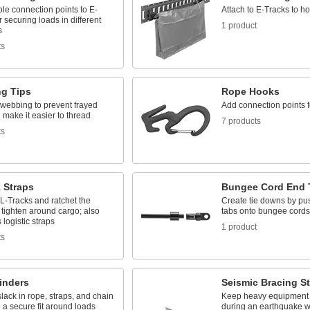
ble connection points to E-
Attach to E-Tracks to ho
r securing loads in different
1 product
s
ts
g Tips
Rope Hooks
 webbing to prevent frayed
Add connection points f
make it easier to thread
7 products
ts
 Straps
Bungee Cord End 
 L-Tracks and ratchet the
Create tie downs by pu
 tighten around cargo; also
tabs onto bungee cords
logistic straps
1 product
ts
inders
Seismic Bracing S
ack in rope, straps, and chain
Keep heavy equipment 
 a secure fit around loads
during an earthquake wi