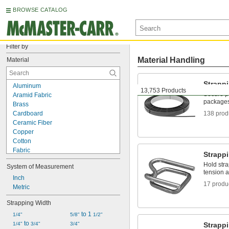
BROWSE CATALOG
Filter by
Material Handling
Material
Strapp
Aluminum
13,753 Products
Secure pa
Aramid Fabric
packages 
Brass
Cardboard
138 prod
Ceramic Fiber
Copper
Cotton
Fabric
Strapp
Fiberglass
Hold stra
System of Measurement
Iron
tension a
Kevlar
Inch
17 produ
Metal
Metric
Nomex Fabric
Strapping Width
Plastic
 to 1 
Rubber
1/4"
5/8"
1/2"
 to 
Stainless Steel
1/4"
3/4"
3/4"
Strappi