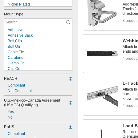
Nickel Plated
Add flexi
Tracks fo
Nylon Laminated
direction
Mount Type
Painted
3 produc
Phosphate Coated
Plastic Coated
Adhesive
Polyester Coated
Adhesive Back
Polyurethane Coated
Webbin
Belt Clip
Powder Coated
Bolt On
Attach to
PPA Coated
ends and 
Cable Tie
PTFE Coated
Carabiner
4 produc
PVC Coated
Clamp On
Clip On
Freestanding
REACH
Grommet
L-Track
Hanging
Compliant
Attach to
Hook
Not Compliant
buckle to
Hook and Loop
known as 
U.S.–Mexico–Canada Agreement 
Magnetic
(USMCA) Qualifying
4 produc
Nail In
Yes
Press Fit
No
Push In
Screw
Load B
RoHS
Reduce sl
Compliant
to ensure