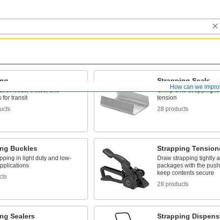
ing
Strapping Seals
How can we impro
llet loads, crates, and
Crimp onto strapping to
for transit
tension
ucts
28 products
ing Buckles
Strapping Tension
pping in light duty and low-
Draw strapping tightly 
pplications
packages with the push 
keep contents secure
cts
28 products
ng Sealers
Strapping Dispens