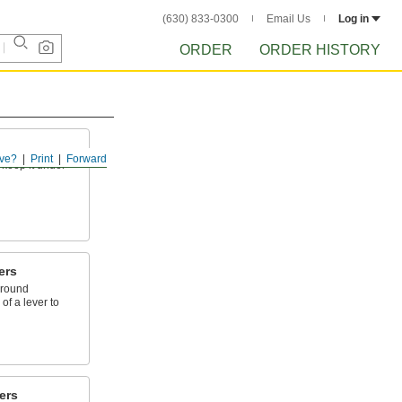
(630) 833-0300
Email Us
Log in
ORDER
ORDER HISTORY
ve?
Print
Forward
 keep it under
ers
around
of a lever to
ers