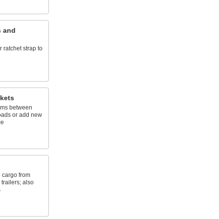
s and
 ratchet strap to
kets
ams between
loads or add new
ce
p cargo from
trailers; also
s