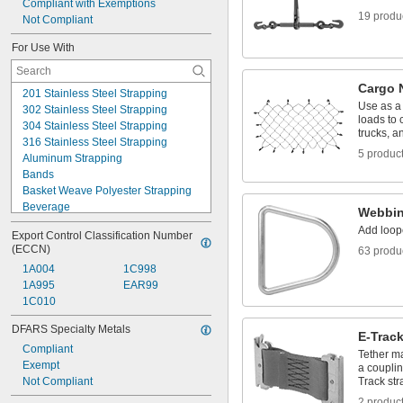
Compliant with Exemptions
19 produ
Not Compliant
For Use With
Cargo 
201 Stainless Steel Strapping
Use as a 
302 Stainless Steel Strapping
loads to 
304 Stainless Steel Strapping
trucks, an
316 Stainless Steel Strapping
5 produc
Aluminum Strapping
Bands
Basket Weave Polyester Strapping
Beverage
Webbin
Bonded Polyester Strapping
Add loop
Export Control Classification Number 
Bonded Polyester/Polypropylene 
(ECCN)
63 produ
Strapping
Embossed Polypropylene Strapping
1A004
1C998
Firm Hose
1A995
EAR99
Firm Tubing
1C010
Flexible Duct Hose
DFARS Specialty Metals
Food
E-Trac
High-Carbon Steel Strapping
Compliant
Tether ma
Hose
Exempt
a couplin
Insulated Pipe
Not Compliant
Track str
2 produc