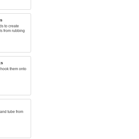
s
s to create
ds from rubbing
ks
 hook them onto
 and tube from