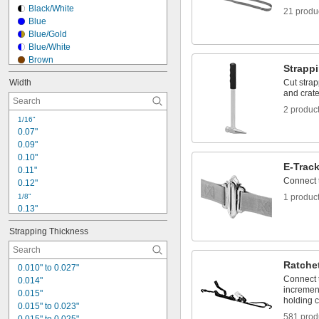
1"
Black/White
21 produ
1 
1/16"
Blue
1 
1/8"
Blue/Gold
1.16"
Blue/White
Brown
Strapp
Clear
Width
Cut strap
Clear/Red
and crate
Dark Blue
2 produc
Dark Gray
1/16"
Fluorescent Blue
0.07"
Fluorescent Green
0.09"
Fluorescent Orange
0.10"
Fluorescent Pink
E-Trac
0.11"
Fluorescent Yellow
Connect 
0.12"
Gold
1/8"
1 produc
0.13"
0.14"
Strapping Thickness
0.15"
5/32"
0.16"
Ratche
0.010" to 0.027"
0.17"
Connect t
0.014"
0.18"
increment
0.015"
3/16"
holding c
0.015" to 0.023"
0.19"
581 prod