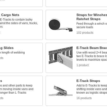
k Cargo Nets
Straps for Winche
Ratchet Straps
 E-Tracks to contain bulky
inst the sides of vans, trucks,
Feed through a winch or
ers
secure loads
t
102 products
g Slides
E-Track Beam Brac
e length of webbing
Use with wood 2×4 be
two E-Tracks to brace 
cts
levels to maximize spa
1 product
ks
E-Track Straps
s and other parts to keep
Add to E-Tracks to kee
om moving inside vans and
shifting inside vans and 
tronger than L-Tracks
known as logistic strap
cts
16 products