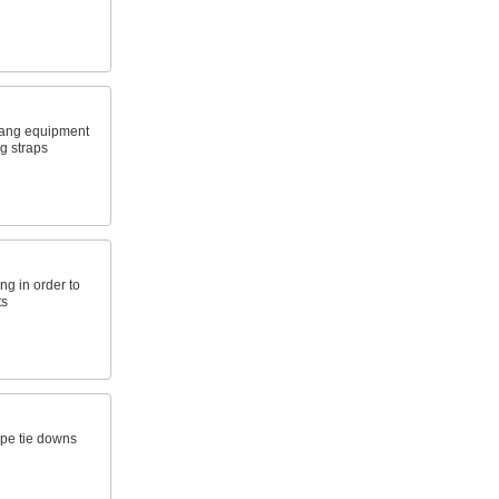
hang equipment
g straps
ng in order to
ts
ope tie downs