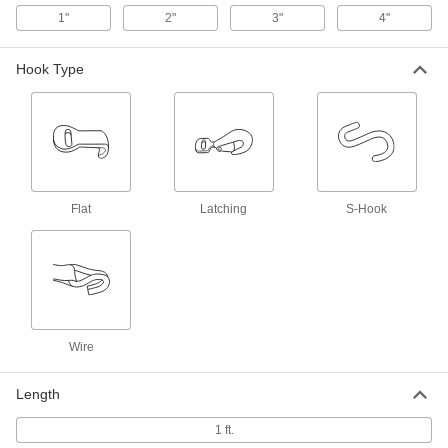
Eye x Ring, 2" Wide, 1 Foot Long
2180N46
1"
2"
3"
4"
ADD
Hook Type
Fixed End for Tie Down Straps
00000
Each
Eye x Flat Hook, 2" Wide, 1 Foot Long
2180N32
ADD
Fixed End for Tie Down Straps
00000
Each
Flat
Eye x Wire Hook, 2" Wide, 1 Foot Long
Latching
S-Hook
2180N36
ADD
Fixed End for Tie Down Straps
000000
Each
Eye x Latch Hook, 2" Wide, 1 Foot
Long
2180N41
ADD
Wire
Length
Fixed End for Tie Down Straps
000000
Each
Eye x Flat Hook, 3" Wide, 1 Foot Long
1 ft.
2180N33