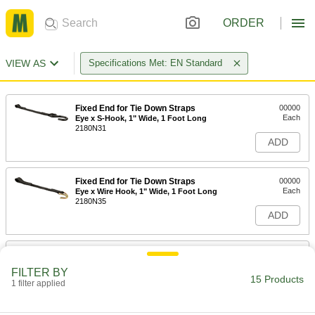
ORDER
VIEW AS
Specifications Met: EN Standard
Fixed End for Tie Down Straps
00000
Each
Eye x S-Hook, 1" Wide, 1 Foot Long
2180N31
ADD
Fixed End for Tie Down Straps
00000
Each
Eye x Wire Hook, 1" Wide, 1 Foot Long
2180N35
ADD
Fixed End for Tie Down Straps
00000
Each
Eye x Latch Hook, 1" Wide, 1 Foot
FILTER BY
Long
15 Products
1 filter applied
2180N39
ADD