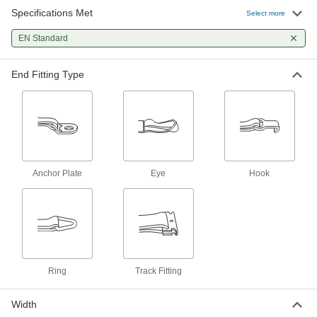
Specifications Met
Fixed End for Tie Down Straps
00000
Select more
Each
Eye x Anchor Plate, 1" Wide, 1 Foot
Long
EN Standard
2180N43
ADD
End Fitting Type
Fixed End for Tie Down Straps
00000
Each
Eye x Ring, 1" Wide, 1 Foot Long
2180N45
ADD
Fixed End for Tie Down Straps
000000
Each
Eye x Anchor Plate, 2" Wide, 1 Foot
Anchor Plate
Eye
Hook
Long
2180N44
ADD
Fixed End for Tie Down Straps
000000
Each
Eye x Track Fitting, 2" Wide, 1 Foot
Long
2180N42
ADD
Ring
Track Fitting
Width
Fixed End for Tie Down Straps
000000
Each