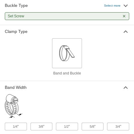
Buckle Type
Set Screw Buckle for Low-Profile
00000
Select more
Band Clamps
Each
for Firm Hose, 5/8" Wide Band
Set Screw
5453K35
ADD
Clamp Type
Set Screw Buckle for Low-Profile
00000
Band Clamps
Each
for Firm Hose, 3/4" Wide Band
5453K32
ADD
Band and Buckle
Band Width
"
"
"
"
"
1/4
3/8
1/2
5/8
3/4