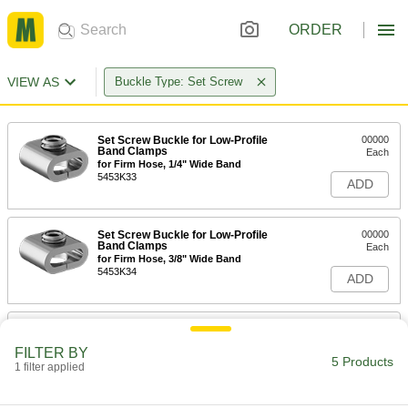
ORDER
VIEW AS
Buckle Type: Set Screw
Set Screw Buckle for Low-Profile
00000
Band Clamps
Each
for Firm Hose, 1/4" Wide Band
5453K33
ADD
Set Screw Buckle for Low-Profile
00000
Band Clamps
Each
for Firm Hose, 3/8" Wide Band
5453K34
ADD
Set Screw Buckle for Low-Profile
00000
Band Clamps
Each
FILTER BY
for Firm Hose, 1/2" Wide Band
5 Products
1 filter applied
5453K31
ADD