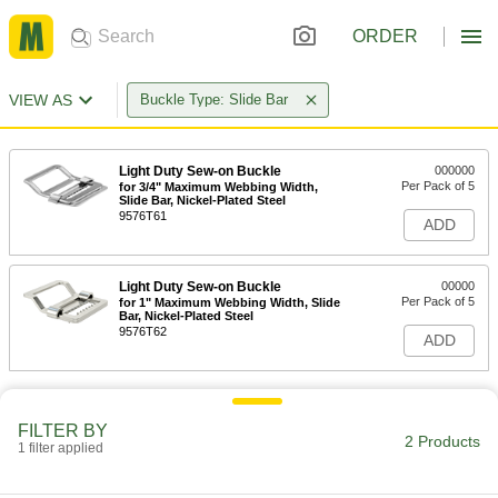
ORDER
VIEW AS
Buckle Type: Slide Bar
Light Duty Sew-on Buckle
000000
Per Pack of 5
for 3/4" Maximum Webbing Width,
Slide Bar, Nickel-Plated Steel
9576T61
ADD
Light Duty Sew-on Buckle
00000
Per Pack of 5
for 1" Maximum Webbing Width, Slide
Bar, Nickel-Plated Steel
9576T62
ADD
FILTER BY
2 Products
1 filter applied