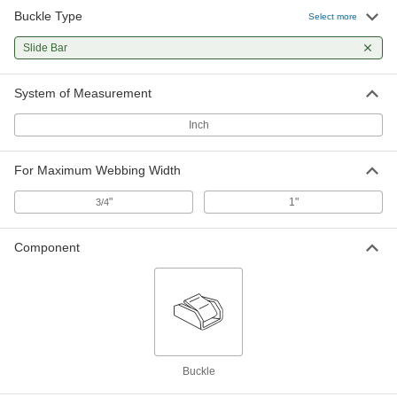
Buckle Type
Select more
Slide Bar
System of Measurement
Inch
For Maximum Webbing Width
"
1"
3/4
Component
Buckle