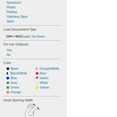
10" to 54"
Aluminum
Stacking Clamp
12"
Plastic
Strap and Buckle
12 
Rubber
1/4"
Tie Down
12 
Stainless Steel
1/2"
Tool Anchor Point
14"
Steel
Tool Attachment Point
16"
Tool Attachment Points
Load Securement Type
16" to 24"
Tool Lanyards
18"
Elastic Tie Down
Track
Upper Bracket
For Use Outdoors
Webbing
Yes
Webbing Guide
No
Webbing with Fitting
Winch
Color
Wood-Beam Bracket
Black
Orange/White
Black/White
Red
Blue
Varies
Gray
White
Green
Yellow
Orange
Hook Opening Width