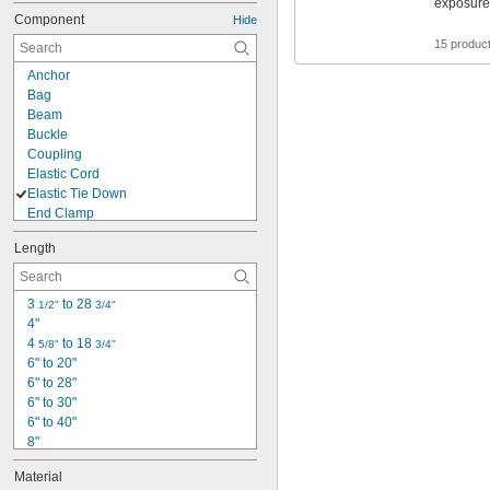
exposure 
Component
Hide
15 produc
Anchor
Bag
Beam
Buckle
Coupling
Elastic Cord
Elastic Tie Down
End Clamp
Fall-Rescue Pack
Length
Finishing Tip
Harness
Hook
3 
 to 28 
1/2"
3/4"
Lanyard
4"
Lanyard with Anchor
4 
 to 18 
5/8"
3/4"
Lock
6" to 20"
Loop Fitting
6" to 28"
Lower Bracket
6" to 30"
Mounting Plate
6" to 40"
Net
8"
Protector
10"
Ring
Material
10" to 48"
Slide