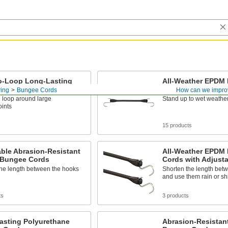
o-Loop Long-Lasting
All-Weather EPDM
ethane Bungee Cords
Cords
ing
Bungee Cords
How can we impro
 loop around large
Stand up to wet weather
oints
15 products
ble Abrasion-Resistant
All-Weather EPDM
c Bungee Cords
Cords with Adjusta
the length between the hooks
Shorten the length bet
and use them rain or sh
ts
3 products
asting Polyurethane
Abrasion-Resistant