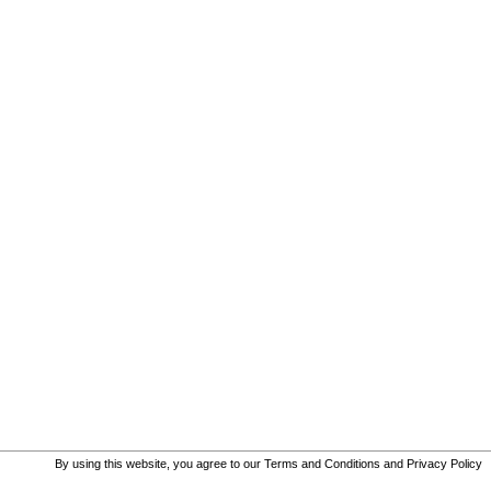
By using this website, you agree to our
Terms and Conditions
and
Privacy Policy