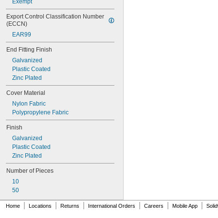
Exempt
Export Control Classification Number 
(ECCN)
EAR99
End Fitting Finish
Galvanized
Plastic Coated
Zinc Plated
Cover Material
Nylon Fabric
Polypropylene Fabric
Finish
Galvanized
Plastic Coated
Zinc Plated
Number of Pieces
10
50
|
|
|
|
|
|
Home
Locations
Returns
International Orders
Careers
Mobile App
Soli