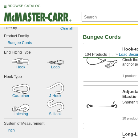
BROWSE CATALOG
Filter by
Clear all
Product Family
Bungee Cords
Bungee Cords
Hook-t
End Fitting Type
Polyur
104 Products
...
Load Secur
Cinch the
anchor p
Hook
Loop
1 product
Hook Type
Adjusta
Carabiner
J-Hook
Elasti
Shorten 
Latching
S-Hook
10 produc
System of Measurement
Inch
Long-L