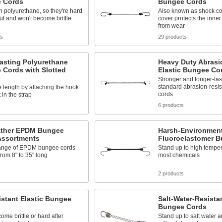
 Cords
Bungee Cords
 polyurethane, so they're hard
Also known as shock cor
ut and won't become brittle
cover protects the inner 
from wear
ts
29 products
asting Polyurethane
Heavy Duty Abrasi
 Cords with Slotted
Elastic Bungee Co
Stronger and longer-las
standard abrasion-resi
e length by attaching the hook
cords
t in the strap
s
6 products
ather EPDM Bungee
Harsh-Environmen
Assortments
Fluoroelastomer 
ange of EPDM bungee cords
Stand up to high tempera
rom 8" to 35" long
most chemicals
s
2 products
stant Elastic Bungee
Salt-Water-Resistan
Bungee Cords
ome brittle or hard after
Stand up to salt water a