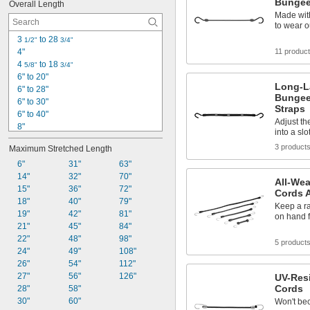
Bungee
Overall Length
Made with
to wear o
3 
 to 28 
1/2"
3/4"
4"
11 produc
4 
 to 18 
5/8"
3/4"
6" to 20"
Long-L
6" to 28"
Bungee
6" to 30"
Straps
6" to 40"
Adjust th
8"
into a slo
10"
3 product
Maximum Stretched Length
10" to 48"
10" to 54"
6"
31"
63"
12"
14"
32"
70"
All-We
12 
15"
36"
72"
1/4"
Cords 
12 
18"
40"
79"
1/2"
Keep a r
14"
19"
42"
81"
on hand f
16"
21"
45"
84"
16" to 24"
22"
48"
98"
5 product
18"
24"
49"
108"
26"
54"
112"
27"
56"
126"
UV-Resi
Cords
28"
58"
30"
60"
Won't bec