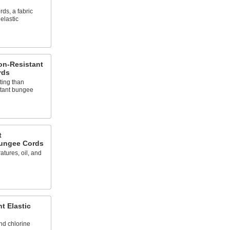
ds, a fabric
elastic
on-Resistant
rds
ting than
stant bungee
t
Bungee Cords
tures, oil, and
t Elastic
nd chlorine