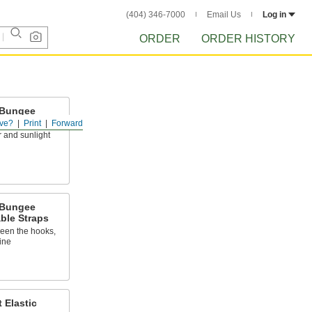
(404) 346-7000
Email Us
Log in
ORDER
ORDER HISTORY
 Bungee
ve?
Print
Forward
 and sunlight
 Bungee
ble Straps
ween the hooks,
ine
 Elastic