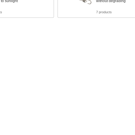
to sunlight
without degrading
ts
7 products