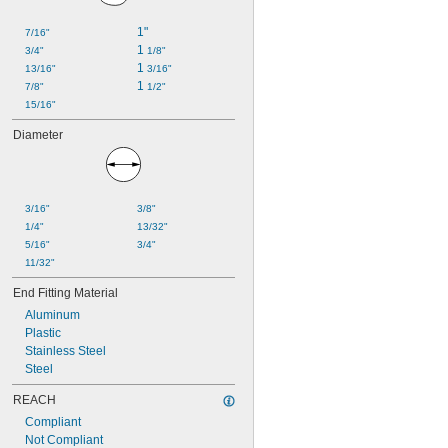
1"
7/16"
1 
3/4"
1/8"
1 
13/16"
3/16"
1 
7/8"
1/2"
15/16"
Diameter
3/16"
3/8"
1/4"
13/32"
5/16"
3/4"
11/32"
End Fitting Material
Aluminum
Plastic
Stainless Steel
Steel
REACH
Compliant
Not Compliant