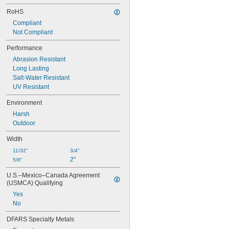
RoHS
Compliant
Not Compliant
Performance
Abrasion Resistant
Long Lasting
Salt-Water Resistant
UV Resistant
Environment
Harsh
Outdoor
Width
11/32"
3/4"
2"
5/8"
U.S.–Mexico–Canada Agreement 
(USMCA) Qualifying
Yes
No
DFARS Specialty Metals