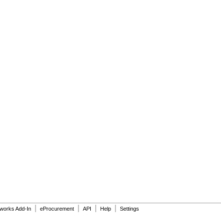
|
|
|
|
dworks Add-In
eProcurement
API
Help
Settings