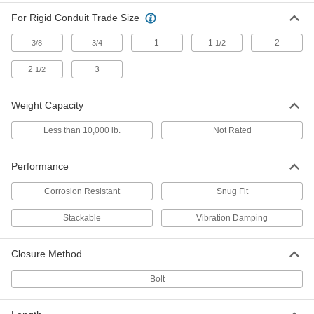
Stackable Threaded-Rod-Mount
000000
For Rigid Conduit Trade Size
Clamping Hanger
Each
Hinged End Clamp, Steel, 7/8" ID
1
1
2
3/8
3/4
1/2
5270N32
ADD
2
3
1/2
Stackable Threaded-Rod-Mount
000000
Clamping Hanger
Each
Weight Capacity
Hinged End Clamp, Steel, 1" ID
5270N12
ADD
Less than 10,000 lb.
Not Rated
Performance
Stackable Threaded-Rod-Mount
000000
Clamping Hanger
Each
Hinged End Clamp, Steel, 1-1/8" ID
Corrosion Resistant
Snug Fit
5270N13
ADD
Stackable
Vibration Damping
Stackable Threaded-Rod-Mount
000000
Closure Method
Clamping Hanger
Each
Hinged End Clamp, Steel, 1-1/4" ID
5270N14
Bolt
ADD