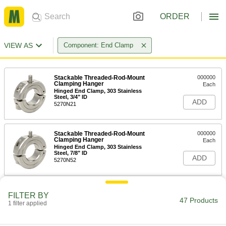
ORDER
VIEW AS
Component: End Clamp
Stackable Threaded-Rod-Mount
000000
Clamping Hanger
Each
Hinged End Clamp, 303 Stainless
Steel, 3/4" ID
ADD
5270N21
Stackable Threaded-Rod-Mount
000000
Clamping Hanger
Each
Hinged End Clamp, 303 Stainless
Steel, 7/8" ID
ADD
5270N52
Stackable Threaded-Rod-Mount
000000
FILTER BY
Clamping Hanger
Each
47 Products
1 filter applied
Hinged End Clamp, 303 Stainless
Steel, 1" ID
ADD
5270N22