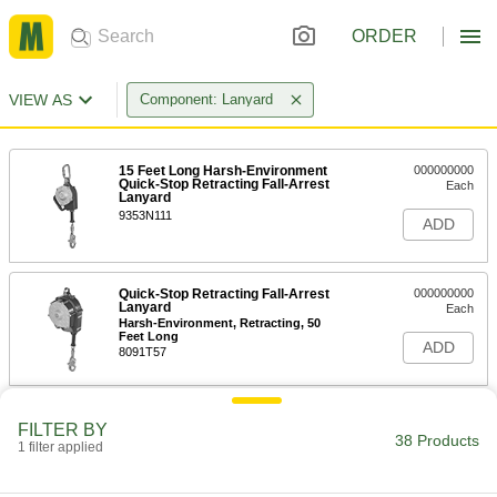
ORDER
VIEW AS
Component: Lanyard
15 Feet Long Harsh-Environment
000000000
Quick-Stop Retracting Fall-Arrest
Each
Lanyard
9353N111
ADD
Quick-Stop Retracting Fall-Arrest
000000000
Lanyard
Each
Harsh-Environment, Retracting, 50
Feet Long
ADD
8091T57
Quick-Stop Retracting Fall-Arrest
0000000
FILTER BY
Lanyard
Each
38 Products
1 filter applied
Carabiner/Swivel Eye Connection x
Aluminum Snap Hook Connection, 6'
ADD
Long
9363N117