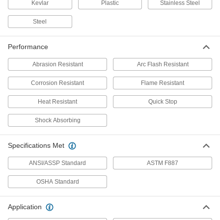
Kevlar
Plastic
Stainless Steel
Quick-Stop Retracting Fall-Arrest
0000000
Lanyard
Steel
Each
with 1 Aluminum Snap Hook Anchor
End, 8 Feet Long, Kevlar/UHMW
ADD
9363N119
Performance
Abrasion Resistant
Arc Flash Resistant
Quick-Stop Retracting Fall-Arrest
0000000
Lanyard
Each
Corrosion Resistant
with 1 Steel Snap Hook Anchor End, 8
Flame Resistant
Feet Long, Kevlar/UHMW
ADD
9363N121
Heat Resistant
Quick Stop
Shock Absorbing
Quick-Stop Retracting Fall-Arrest
0000000
Lanyard
Each
with 1 Steel Snap Hook Anchor End
Connection, 8 Feet Long, Galvanized
Specifications Met
ADD
Steel
9363N115
ANSI/ASSP Standard
ASTM F887
Quick-Stop Retracting Fall-Arrest
0000000
OSHA Standard
Lanyard
Each
with 2 Steel Snap Hook Anchor Ends,
8 Feet Long, Galvanized Steel
ADD
9363N122
Application