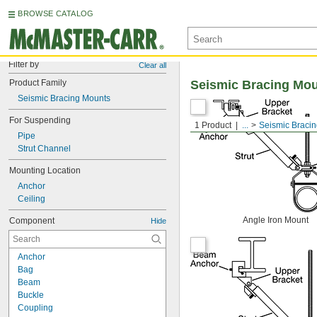
BROWSE CATALOG
Filter by
Clear all
Product Family
Seismic Bracing Mo
Seismic Bracing Mounts
For Suspending
1 Product
...
Seismic Braci
Pipe
Strut Channel
Mounting Location
Anchor
Ceiling
Angle Iron Mount
Component
Hide
Anchor
Bag
Beam
Buckle
Coupling