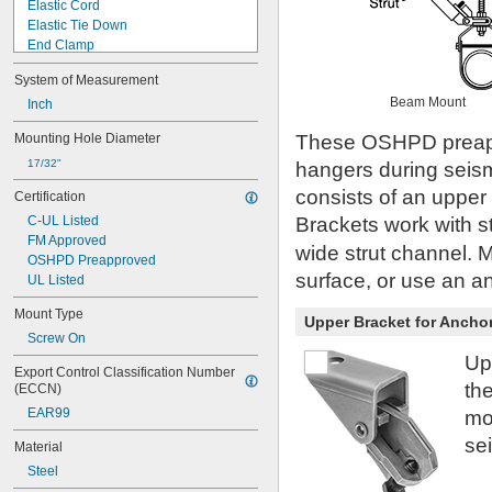
Elastic Cord
Elastic Tie Down
End Clamp
Fall-Rescue Pack
System of Measurement
Finishing Tip
Beam Mount
Harness
Inch
Hook
Mounting Hole Diameter
These OSHPD preapp
Lanyard
Lanyard with Anchor
17/32"
hangers during seism
Lock
consists of an upper 
Certification
Loop Fitting
C-UL Listed
Brackets work with s
Lower Bracket
FM Approved
Mounting Plate
wide strut channel. Mo
OSHPD Preapproved
Net
surface, or use an a
UL Listed
Protector
Ring
Mount Type
Upper Bracket for Anchor
Slide
Screw On
Stacking Clamp
Up
Strap and Buckle
Export Control Classification Number 
Tie Down
th
(ECCN)
Tool Anchor Point
EAR99
mo
Tool Attachment Point
Tool Attachment Points
sei
Material
Tool Lanyards
Steel
Track