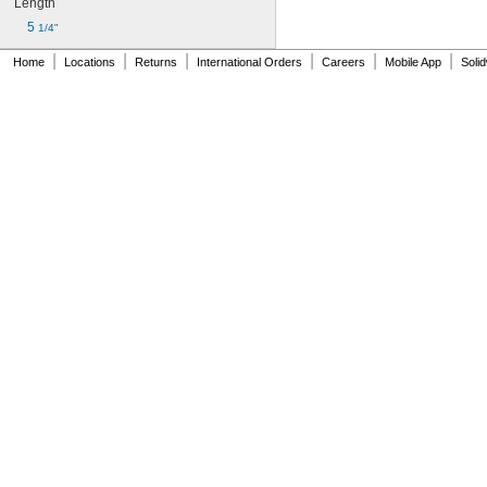
Length
5 
1/4"
|
|
|
|
|
|
Home
Locations
Returns
International Orders
Careers
Mobile App
Soli