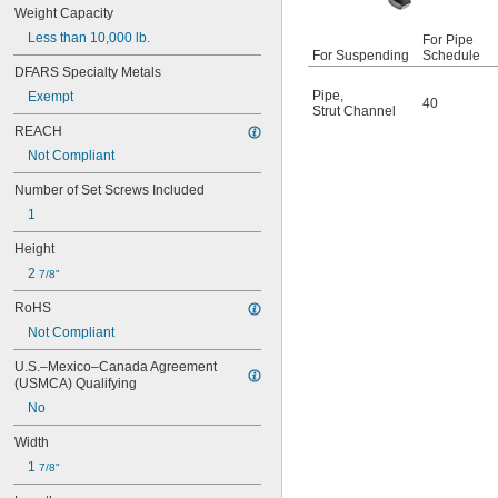
Upper Bracket
Weight Capacity
Webbing
Less than 10,000 lb.
For Pipe
Webbing Guide
For Suspending
Schedule
Webbing with Fitting
DFARS Specialty Metals
Winch
Pipe
,
Exempt
40
Wood-Beam Bracket
Strut Channel
REACH
Not Compliant
Number of Set Screws Included
1
Height
2 
7/8"
RoHS
Not Compliant
U.S.–Mexico–Canada Agreement 
(USMCA) Qualifying
No
Width
1 
7/8"