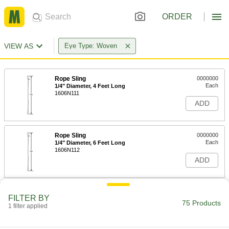
ORDER
VIEW AS
Eye Type: Woven
Rope Sling
0000000
Each
1/4" Diameter, 4 Feet Long
1606N111
ADD
Rope Sling
0000000
Each
1/4" Diameter, 6 Feet Long
1606N112
ADD
Rope Sling
0000000
FILTER BY
Each
3/8" Diameter, 6 Feet Long
75 Products
1 filter applied
1606N117
ADD