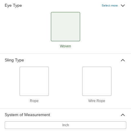
Eye Type
Select more
Rope Sling
0000000
Each
1/2" Diameter, 6 Feet Long
1606N122
ADD
Rope Sling
0000000
Woven
Each
1/4" Diameter, 8 Feet Long
1606N113
ADD
Sling Type
Rope Sling
0000000
Each
3/8" Diameter, 8 Feet Long
1606N118
ADD
Rope
Wire Rope
Rope Sling
0000000
Each
1/2" Diameter, 8 Feet Long
System of Measurement
1606N123
ADD
Inch