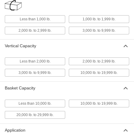
Rope Sling
0000000
Each
1/4" Diameter, 20 Feet Long
1606N116
Less than 1,000 lb.
1,000 lb. to 1,999 lb.
ADD
2,000 lb. to 2,999 lb.
3,000 lb. to 9,999 lb.
Rope Sling
0000000
Vertical Capacity
Each
3/8" Diameter, 20 Feet Long
1606N121
ADD
Less than 2,000 lb.
2,000 lb. to 2,999 lb.
3,000 lb. to 9,999 lb.
10,000 lb. to 19,999 lb.
Rope Sling
0000000
Each
1/2" Diameter, 20 Feet Long
1606N126
Basket Capacity
ADD
Less than 10,000 lb.
10,000 lb. to 19,999 lb.
Rope Sling
0000000
Each
3/4" Diameter, 20 Feet Long
20,000 lb. to 29,999 lb.
1606N129
ADD
Application