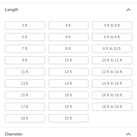
Length
Rope Sling
0000000
Each
1/4" Diameter, 10 Feet Long
1606N114
ADD
3 ft.
4 ft.
4 ft. to 6 ft.
5 ft.
6 ft.
6 ft. to 8 ft.
Rope Sling
0000000
7 ft.
8 ft.
8 ft. to 10 ft.
Each
3/8" Diameter, 10 Feet Long
1606N119
ADD
9 ft.
10 ft.
10 ft. to 12 ft.
11 ft.
12 ft.
12 ft. to 14 ft.
Rope Sling
0000000
Each
1/2" Diameter, 10 Feet Long
13 ft.
14 ft.
14 ft. to 16 ft.
1606N124
ADD
15 ft.
16 ft.
16 ft. to 18 ft.
17 ft.
18 ft.
18 ft. to 20 ft.
Rope Sling
0000000
Each
3/4" Diameter, 10 Feet Long
19 ft.
20 ft.
1606N127
ADD
Diameter