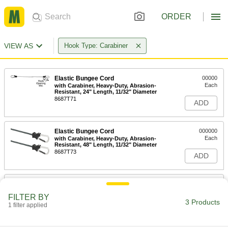
ORDER
VIEW AS
Hook Type: Carabiner
Elastic Bungee Cord
00000
Each
with Carabiner, Heavy-Duty, Abrasion-
Resistant, 24" Length, 11/32" Diameter
8687T71
ADD
Elastic Bungee Cord
000000
Each
with Carabiner, Heavy-Duty, Abrasion-
Resistant, 48" Length, 11/32" Diameter
8687T73
ADD
E-Track
00000
Each
Hook, 9/16" Opening Width, 1/4"
FILTER BY
Diameter
3 Products
1 filter applied
88525T62
ADD