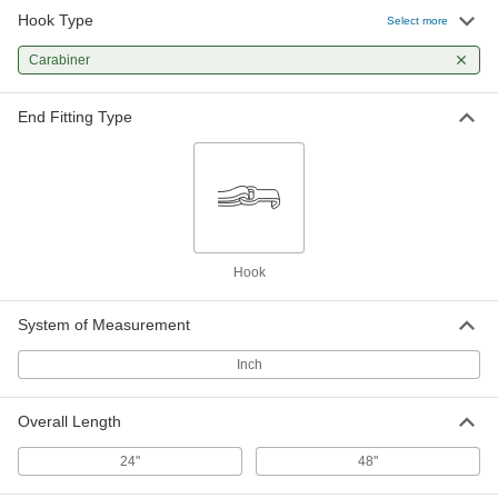
Hook Type
Select more
Carabiner
End Fitting Type
Hook
System of Measurement
Inch
Overall Length
24"
48"