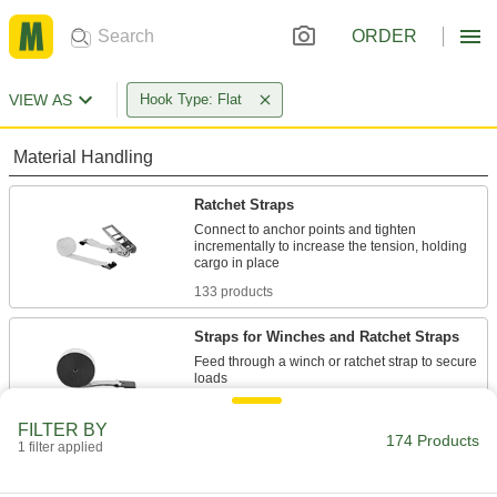
ORDER
VIEW AS
Hook Type: Flat
Material Handling
Ratchet Straps
Connect to anchor points and tighten
incrementally to increase the tension, holding
133 products
Straps for Winches and Ratchet Straps
Feed through a winch or ratchet strap to secure
35 products
FILTER BY
174 Products
1 filter applied
Webbing Hooks
Add to the end of webbing in order to latch it