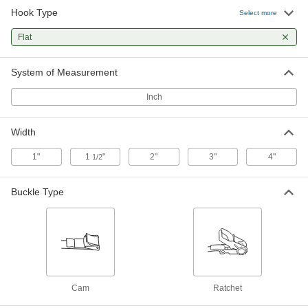
Hook Type
Select more
6 products
Flat
System of Measurement
Inch
Width
1"
1
"
2"
3"
4"
1/2
Buckle Type
Cam
Ratchet