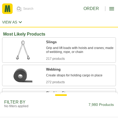
ORDER
VIEW AS
Most Likely Products
Slings
Grip and lift loads with hoists and cranes; made
217 products
Webbing
272 products
Cinching Straps
Tightly grip large bundles of cargo and other
FILTER BY
7,980 Products
No filters applied
65 products