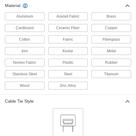
Material
Foam Cable Holders
00000
Per Pack of 1
for 1/4" Maximum Bundle Diameter,
Gray
Aluminum
Aramid Fabric
Brass
1555N5
ADD
Cardboard
Ceramic Fiber
Copper
Foam Cable Holders
00000
Cotton
Fabric
Fiberglass
Per Pack of 2
for 1/4" Maximum Bundle Diameter,
Beige
1555N6
Iron
Kevlar
Metal
ADD
Nomex Fabric
Plastic
Rubber
Stainless Steel
Steel
Titanium
Wood
Zinc Alloy
Cable Tie Style