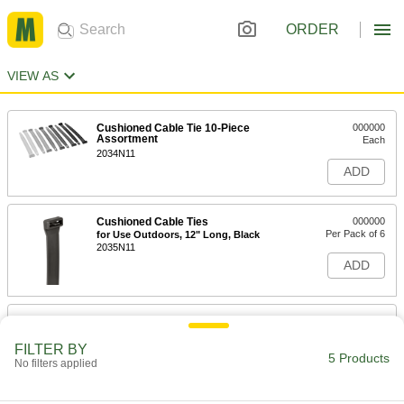
ORDER
VIEW AS
Cushioned Cable Tie 10-Piece
000000
Assortment
Each
2034N11
ADD
Cushioned Cable Ties
000000
Per Pack of 6
for Use Outdoors, 12" Long, Black
2035N11
ADD
Cushioned Cable Ties
000000
Per Pack of 6
Not for Use Outdoors, 12" Long
FILTER BY
2035N16
5 Products
No filters applied
ADD