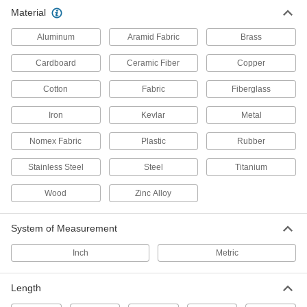
Rubber Conformable Cinching
00000
Material
Strap
Each
18" Long
8730T11
ADD
Aluminum
Aramid Fabric
Brass
Cardboard
Ceramic Fiber
Copper
Conformable Cinching Strap
000000
Each
TPU Plastic, 15/16" Wide x 18" Long
Cotton
Fabric
Fiberglass
4569N16
ADD
Iron
Kevlar
Metal
Nomex Fabric
Plastic
Rubber
Rubber Conformable Cinching
000000
Strap
Each
20" Long
Stainless Steel
Steel
Titanium
8730T23
ADD
Wood
Zinc Alloy
Rubber Conformable Cinching
000000
Strap
System of Measurement
Each
25" Long
8730T6
ADD
Inch
Metric
Length
Rubber Conformable Cinching
000000
Strap
Each