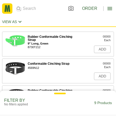
ORDER
VIEW AS
Rubber Conformable Cinching
00000
Strap
Each
9" Long, Green
8730T212
ADD
Conformable Cinching Strap
00000
Each
4569N12
ADD
Rubber Conformable Cinching
00000
Strap
Each
14" Long
FILTER BY
8730T12
9 Products
ADD
No filters applied