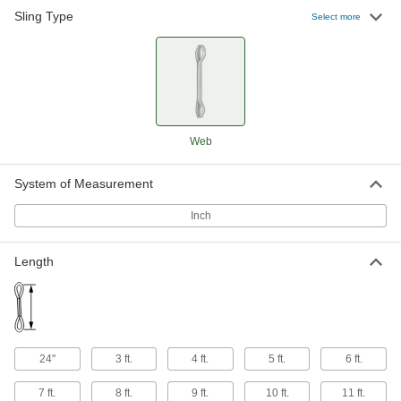
Sling Type
Select more
Eyeless Web Slings
Last longer than slings with eyes because they
180 products
Wear-Resistant Twisted-Eye Web Slings
Reinforced for additional abrasion resistance
Web
296 products
System of Measurement
Wear-Resistant Eyeless Web Slings
Inch
Thick fibers woven into the outer layer of the
Length
152 products
Twisted-Eye Web Slings
Eyes are turned 90° so they can form a choker
424 products
24"
3 ft.
4 ft.
5 ft.
6 ft.
Extra-Wide Basket Slings
7 ft.
8 ft.
9 ft.
10 ft.
11 ft.