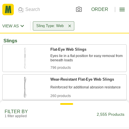
ORDER
VIEW AS
Sling Type: Web
Slings
Flat-Eye Web Slings
Eyes lie in a flat position for easy removal from
796 products
Wear-Resistant Flat-Eye Web Slings
260 products
Web Slings with Hooks
FILTER BY
2,555 Products
1 filter applied
144 products