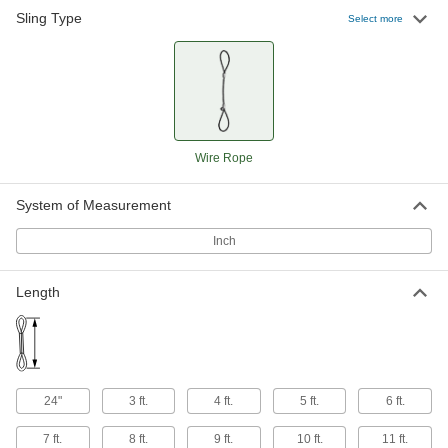
Sling Type
Select more
Wire Rope
System of Measurement
Inch
Length
24"
3 ft.
4 ft.
5 ft.
6 ft.
7 ft.
8 ft.
9 ft.
10 ft.
11 ft.