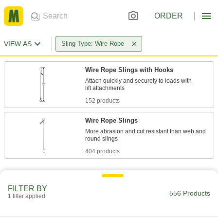
ORDER
VIEW AS
Sling Type: Wire Rope
Wire Rope Slings with Hooks
Attach quickly and securely to loads with
152 products
Wire Rope Slings
More abrasion and cut resistant than web and
404 products
FILTER BY
556 Products
1 filter applied