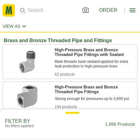
ORDER
VIEW AS
Brass and Bronze Threaded Pipe and Fittings
High-Pressure Brass and Bronze
Threaded Pipe Fittings with Sealant
Male threads have sealant applied for extra
62 products
High-Pressure Brass and Bronze
Threaded Pipe Fittings
194 products
High-Pressure Brass and Bronze
FILTER BY
1,086 Products
Threaded Pipe Nipples and Pipe
No filters applied
80 products