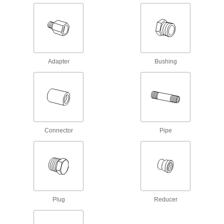
10 products
Medium-Pressure Brass and Bronze
Threaded Pipe Fittings
Adapter
Bushing
9 products
High-Pressure Brass and Bronze
Threaded Pipe Nipples and Pipe with
Sealant
Male threads have sealant applied for extra
Connector
Pipe
16 products
Low-Pressure Brass and Bronze
Threaded Pipe Fittings
26 products
Plug
Reducer
Standard-Wall Brass and Bronze
Threaded Pipe Nipples and Pipe
Assortments for Drinking Water