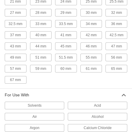
21 mm
23 mm
24 mm
25 mm
25.5 mm
Plastic Pipe and Fittings
27 mm
28 mm
29 mm
30 mm
32 mm
CPVC Pipe Nipples and Pipe for
Chemicals
32.5 mm
33 mm
33.5 mm
34 mm
36 mm
Withstand salt solutions, acids, and other harsh
37 mm
40 mm
41 mm
42 mm
42.5 mm
12 products
43 mm
44 mm
45 mm
46 mm
47 mm
Thick-Wall Plastic Pipe Nipples and Pipe
49 mm
51 mm
51.5 mm
55 mm
56 mm
for Water
Withstand heavy duty applications, such as
57 mm
59 mm
60 mm
61 mm
65 mm
13 products
67 mm
UV-Resistant Polypropylene Pipe Fittings
for Chemicals
For Use With
Withstand sunlight as well as acids, solvents,
Solvents
Acid
24 products
Air
Alcohol
Plastic Pipe Fittings for Gasoline
Argon
Calcium Chloride
Connect gasoline fuel lines to machines and