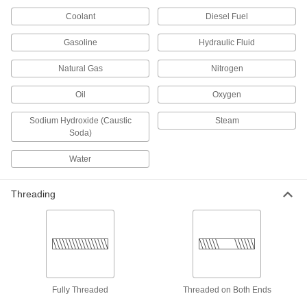
Coolant
Diesel Fuel
9 products
Gasoline
Hydraulic Fluid
Clear-View Thick-Wall Plastic Pipe
Nipples and Pipe for Water
Natural Gas
Nitrogen
See inside high-pressure plumbing and water
Oil
Oxygen
8 products
Sodium Hydroxide (Caustic
Steam
Soda)
High-Temperature PTFE Pipe Nipples and
Pipe for Harsh Chemicals
Water
Withstand the widest temperature range of our
plastic pipe for chemicals; known as Schedule
Threading
7 products
Crack-Resistant PFA Pipe Fittings for
Harsh Chemicals
Resist cracking in heavy duty chemical flow
6 products
Fully Threaded
Threaded on Both Ends
Plastic Pipe Fittings for Oil