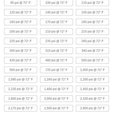
95 psi @ 72° F
100 psi @ 72° F
110 psi @ 72° F
Extreme-Pressure Iron and Steel
Threaded Pipe Fittings
120 psi @ 72° F
140 psi @ 72° F
150 psi @ 72° F
Our strongest iron and steel threaded fittings
160 psi @ 72° F
170 psi @ 72° F
185 psi @ 72° F
33 products
200 psi @ 72° F
210 psi @ 72° F
215 psi @ 72° F
Extra-Thick-Wall Iron and Steel Threaded
225 psi @ 72° F
Pipe Nipples and Pipe
235 psi @ 72° F
260 psi @ 72° F
Pair with high-pressure fittings; also known as
300 psi @ 72° F
315 psi @ 72° F
340 psi @ 72° F
9 products
420 psi @ 72° F
460 psi @ 72° F
500 psi @ 72° F
Low-Pressure Iron and Steel Threaded
565 psi @ 72° F
725 psi @ 72° F
1,000 psi @ 72° F
Pipe Fittings
1,080 psi @ 72° F
1,160 psi @ 72° F
1,200 psi @ 72° F
15 products
1,230 psi @ 72° F
1,400 psi @ 72° F
1,450 psi @ 72° F
Standard-Wall Iron and Steel Threaded
Pipe Nipples and Pipe with Sealant
1,800 psi @ 72° F
2,000 psi @ 72° F
2,100 psi @ 72° F
Threads have sealant applied for extra leak
protection in low-pressure lines; known as
2,170 psi @ 72° F
2,500 psi @ 72° F
2,900 psi @ 72° F