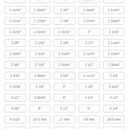
Thick-Wall Stainless Steel Threaded Pipe
Nipples and Pipe
1
"
1
"
1
"
1
"
1
"
11/16
45/64
3/4
49/64
51/64
Pair with high-pressure fittings; also known as
1
"
1
"
1
"
1
"
1
"
13/16
27/32
7/8
57/64
59/64
22 products
1
"
1
"
1
"
2"
2
"
15/16
61/64
31/32
1/32
High-Pressure Stainless Steel Threaded
2.06"
2
"
2
"
2.13"
2
"
1/16
1/8
11/64
Pipe Fittings
2
"
2
"
2
"
2
"
2
"
13/64
5/16
21/64
11/32
23/64
17 products
2
"
2
"
2
"
2
"
2
"
3/8
7/16
31/64
1/2
35/64
Miniature Medium-Pressure Stainless
Steel Threaded Pipe Fittings
2
"
2
"
2
"
2
"
2
"
9/16
39/64
5/8
11/16
3/4
Less than two inches to fit in medium-pressure
2
"
2
"
3"
3
"
3
"
53/64
7/8
1/8
5/32
2 products
3
"
3
"
4"
4
"
4
"
1/2
35/64
1/4
1/2
Extreme-Pressure Stainless Steel
Threaded Pipe Fittings
4
"
5"
5
"
6"
6
"
5/8
1/2
1/4
Our strongest stainless steel threaded fittings
6
"
16.5 mm
17 mm
19 mm
19.5 mm
5/16
52 products