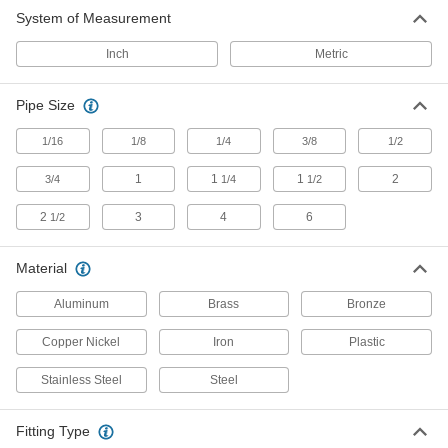
System of Measurement
Standard-Wall Brass and Bronze
Threaded Pipe Nipples and Pipe
Inch
Metric
Pair with low-pressure fittings; also known as
Pipe Size
30 products
1/16
1/8
1/4
3/8
1/2
High-Pressure Brass and Bronze
Threaded Pipe Fittings for Drinking Water
1
1
1
2
3/4
1/4
1/2
NSF/ANSI rated for drinking water systems up to
2
3
4
6
1/2
6 products
Material
Precision High-Pressure Brass and
Bronze Threaded Pipe Fittings
Aluminum
Brass
Bronze
The tightest tolerances of our brass pipe fittings;
Copper Nickel
Iron
Plastic
21 products
Stainless Steel
Steel
Thick-Wall Brass and Bronze Threaded
Pipe Nipples and Pipe
Fitting Type
Pair with high-pressure fittings; also known as