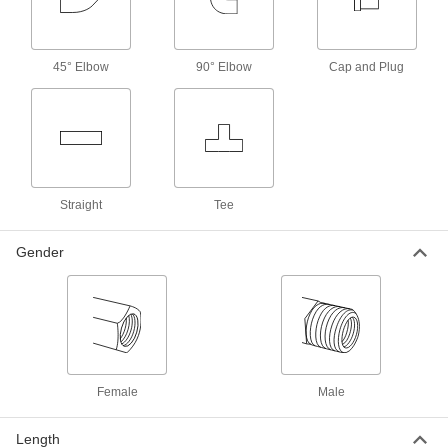
5 products
Miniature Low-Pressure Brass and
45° Elbow
90° Elbow
Cap and Plug
Bronze Threaded Pipe Fittings
Less than an inch to fit in low-pressure lines
3 products
Universal-Thread Medium-Pressure Brass
and Bronze Threaded Pipe Fittings
Straight
Tee
Compatible with the most common thread types
Gender
1 product
Stainless Steel Threaded Pipe and Fittings
Precision Extreme-Pressure Stainless
Steel Threaded Pipe Fittings
The tightest tolerances of our stainless steel
Female
Male
37 products
Length