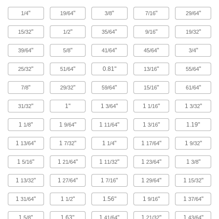
Standard-Wall Stainless Steel Threaded
Pipe Nipples and Pipe
"
"
"
"
"
1/4
19/64
3/8
7/16
29/64
Pair with low-pressure fittings; also known as
"
"
"
"
"
15/32
1/2
35/64
9/16
19/32
40 products
"
"
"
"
"
39/64
5/8
41/64
45/64
3/4
Standard-Wall Stainless Steel Threaded
Pipe Nipples and Pipe with Sealant
"
"
0.81"
"
"
25/32
51/64
13/16
55/64
Male threads have sealant applied for extra
"
"
"
"
"
7/8
29/32
59/64
15/16
61/64
18 products
"
1"
1
"
1
"
1
"
31/32
3/64
1/16
3/32
Low-Pressure Stainless Steel Threaded
1
"
1
"
1
"
1
"
1.19"
1/8
9/64
11/64
3/16
Pipe Fittings
1
"
1
"
1
"
1
"
1
"
13/64
7/32
1/4
17/64
9/32
86 products
1
"
1
"
1
"
1
"
1
"
5/16
21/64
11/32
23/64
3/8
Low-Pressure Stainless Steel Threaded
Pipe Fittings with Sealant
1
"
1
"
1
"
1
"
1
"
13/32
27/64
7/16
29/64
15/32
Male threads have sealant applied for extra
1
"
1
"
1.56"
1
"
1
"
31/64
1/2
9/16
37/64
15 products
1
"
1.63"
1
"
1
"
1
"
5/8
41/64
21/32
43/64