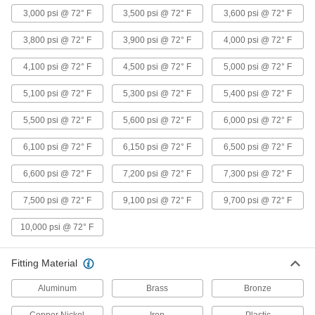
8 products
3,000 psi @ 72° F
3,500 psi @ 72° F
3,600 psi @ 72° F
3,800 psi @ 72° F
Ultra-Thick-Wall Iron and Steel Threaded
3,900 psi @ 72° F
4,000 psi @ 72° F
Pipe Nipples and Pipe
4,100 psi @ 72° F
Our strongest threaded pipe for handling
4,500 psi @ 72° F
5,000 psi @ 72° F
extreme pressures; also known as Schedule
5,100 psi @ 72° F
5,300 psi @ 72° F
5,400 psi @ 72° F
6 products
5,500 psi @ 72° F
5,600 psi @ 72° F
6,000 psi @ 72° F
High-Pressure Iron and Steel Threaded
Pipe Fittings
6,100 psi @ 72° F
6,150 psi @ 72° F
6,500 psi @ 72° F
6,600 psi @ 72° F
7,200 psi @ 72° F
7,300 psi @ 72° F
3 products
7,500 psi @ 72° F
9,100 psi @ 72° F
9,700 psi @ 72° F
Galvanized Iron and Steel Threaded Pipe and Fittings
10,000 psi @ 72° F
Standard-Wall Galvanized Iron and Steel
Threaded Pipe Nipples and Pipe
Pair with low-pressure fittings; also known as
Fitting Material
24 products
Aluminum
Brass
Bronze
Standard-Wall Galvanized Iron and Steel