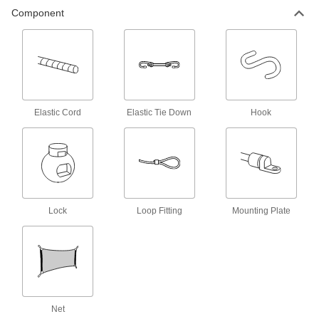
Component
Bungee Cord Hooks
Add to bungee cords to hook them onto rings
26 products
Bungee Cord Locks
Position on bungee cords to create stops and
Elastic Cord
Elastic Tie Down
Hook
7 products
Bungee Cord Sleeves
Make a loop in bungee cords to hook them onto
2 products
Lock
Loop Fitting
Mounting Plate
E-Track Cargo Nets
Pair with E-Tracks to contain bulky loads
1 product
Net
L-Track Cargo Nets