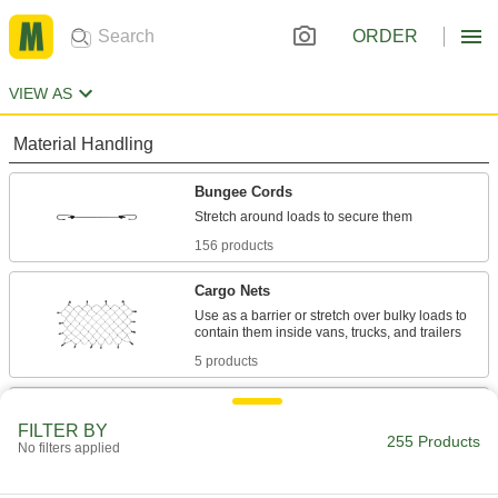
ORDER
VIEW AS
Material Handling
Bungee Cords
156 products
Cargo Nets
Use as a barrier or stretch over bulky loads to
5 products
Bungee Cord End Tabs
FILTER BY
Create tie downs by pushing these end tabs
255 Products
No filters applied
1 product