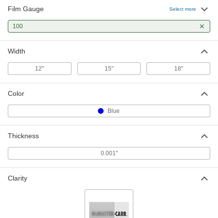
Film Gauge
Select more
100
Width
12"
15"
18"
Color
Blue
Thickness
0.001"
Clarity