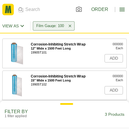
ORDER
VIEW AS
Film Gauge: 100
Corrosion-Inhibiting Stretch Wrap
000000
Each
12" Wide x 1500 Feet Long
19905T101
ADD
Corrosion-Inhibiting Stretch Wrap
000000
Each
15" Wide x 1500 Feet Long
19905T102
ADD
Corrosion-Inhibiting Stretch Wrap
000000
FILTER BY
Each
18" Wide x 1500 Feet Long
3 Products
1 filter applied
19905T4
ADD