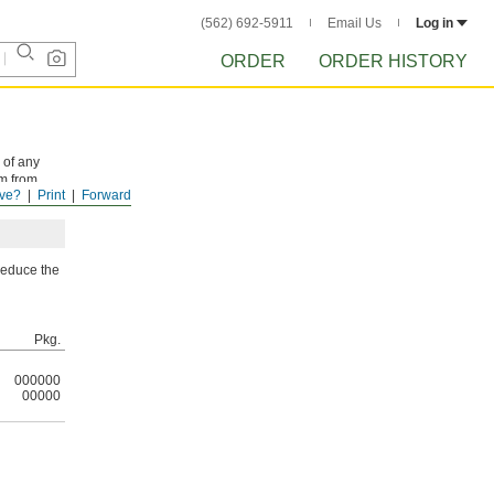
(562) 692-5911
Email Us
Log in
ORDER
ORDER HISTORY
 of any
em from
ve?
Print
Forward
 reduce the
Pkg.
000000
00000