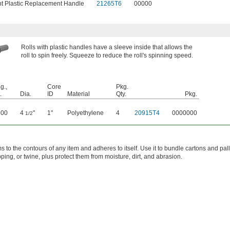
ht Plastic Replacement Handle
21265T6
00000
Rolls with plastic handles have a sleeve inside that allows the
roll to spin freely. Squeeze to reduce the roll's spinning speed.
g.,
Core
Pkg.
.
Dia.
ID
Material
Qty.
Pkg.
800
4
"
1"
Polyethylene
4
20915T4
0000000
1/2
 to the contours of any item and adheres to itself. Use it to bundle cartons and pal
pping, or twine, plus protect them from moisture, dirt, and abrasion.