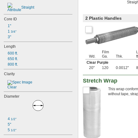
Straig
Straight
2 Plastic Handles
Core ID
1"
1 
3/4"
3"
Length
Film
L
600 ft.
Wd.
Ga.
Thk.
ft
650 ft.
Clear Purple
800 ft.
20"
120
0.0012"
Clarity
Stretch Wrap
Clear
This wrap conforms
without tape, stra
Diameter
4 
1/2"
5"
5 
1/2"