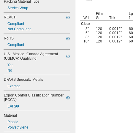
Packing Material Type
Stretch Wrap
Film
Lg
REACH
Wd.
Ga.
Thk.
ft.
Clear
Compliant
3"
120
0.0012"
60
Not Compliant
5"
120
0.0012"
60
8"
120
0.0012"
60
RoHS
10"
120
0.0012"
60
Compliant
U.S.–Mexico–Canada Agreement 
(USMCA) Qualifying
Yes
No
DFARS Specialty Metals
Exempt
Export Control Classification Number 
(ECCN)
EAR99
Material
Plastic
Polyethylene