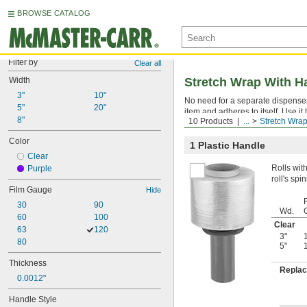
BROWSE CATALOG
Filter by
Clear all
Width
Stretch Wrap With H
3"
10"
No need for a separate dispense
5"
20"
item and adheres to itself. Use it
8"
10 Products
...
Stretch Wra
moisture, dirt, and abrasion.
Color
1 Plastic Handle
Clear
Rolls wit
Purple
roll's sp
Film Gauge
Hide
30
90
Wd.
60
100
Clear
63
120
3"
80
5"
Thickness
Replac
0.0012"
Handle Style