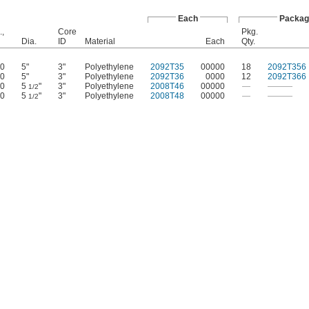
Each
Packag
.,
Core
Pkg.
Dia.
ID
Material
Each
Qty.
0
5"
3"
Polyethylene
2092T35
00000
18
2092T356
0
5"
3"
Polyethylene
2092T36
0000
12
2092T366
0
5
"
3"
Polyethylene
2008T46
00000
—
———
1/2
0
5
"
3"
Polyethylene
2008T48
00000
—
———
1/2