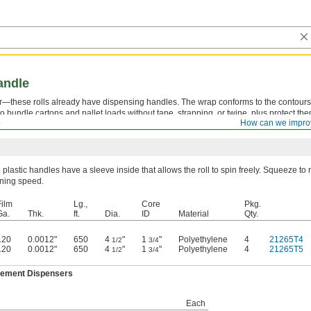
andle
r—these rolls already have dispensing handles. The wrap conforms to the contours
 to bundle cartons and pallet loads without tape, strapping, or twine, plus protect th
p
How can we impro
h plastic handles have a sleeve inside that allows the roll to spin freely. Squeeze to
inning speed.
Film
Lg.,
Core
Pkg.
Ga.
Thk.
ft.
Dia.
ID
Material
Qty.
120
0.0012"
650
4
"
1
"
Polyethylene
4
21265T4
1/2
3/4
120
0.0012"
650
4
"
1
"
Polyethylene
4
21265T5
1/2
3/4
ement Dispensers
Each