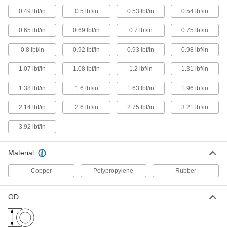
Load
8433K61
ADD
0.49 lbf/in
0.5 lbf/in
0.53 lbf/in
0.54 lbf/in
0.65 lbf/in
0.69 lbf/in
0.7 lbf/in
0.75 lbf/in
Extra-Stretch Extension Spring
000000
Each
18" Long, 1" OD, 15 lbs. Maximum
0.8 lbf/in
0.92 lbf/in
0.93 lbf/in
0.98 lbf/in
Load
8433K57
ADD
1.07 lbf/in
1.08 lbf/in
1.2 lbf/in
1.31 lbf/in
1.38 lbf/in
1.6 lbf/in
1.63 lbf/in
1.96 lbf/in
Extra-Stretch Extension Spring
000000
Each
18" Long, 1" OD, 25 lbs. Maximum
Load
2.14 lbf/in
2.6 lbf/in
2.75 lbf/in
3.21 lbf/in
8433K51
ADD
3.92 lbf/in
Extra-Stretch Extension Spring
000000
Each
Material
18" Long, 1.105" OD, 30 lbs. Maximum
Load
8433K25
ADD
Copper
Polypropylene
Rubber
OD
Extra-Stretch Extension Spring
000000
Each
18" Long, 1.75" OD, 47 lbs. Maximum
Load
8433K29
ADD