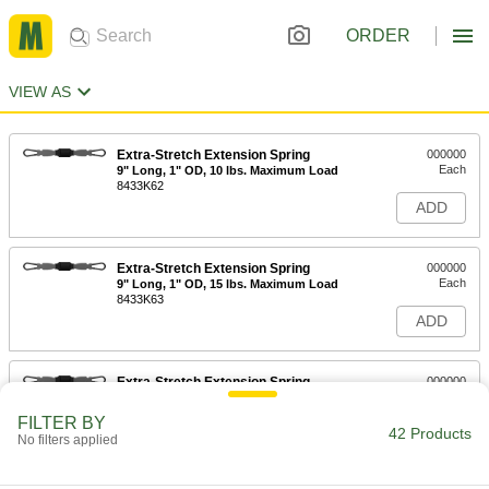
ORDER
VIEW AS
Extra-Stretch Extension Spring
000000
Each
9" Long, 1" OD, 10 lbs. Maximum Load
8433K62
ADD
Extra-Stretch Extension Spring
000000
Each
9" Long, 1" OD, 15 lbs. Maximum Load
8433K63
ADD
Extra-Stretch Extension Spring
000000
Each
9" Long, 1" OD, 25 lbs. Maximum Load
8433K64
FILTER BY
42 Products
ADD
No filters applied