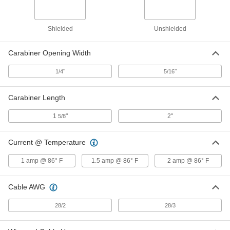
Extra-Stretch Extension Spring
000000
Shielded
Unshielded
Each
54" Long, 1" OD, 25 lbs. Maximum
Load
8433K42
ADD
Carabiner Opening Width
"
"
1/4
5/16
Extra-Stretch Extension Spring
000000
Each
54" Long, 1.105" OD, 30 lbs. Maximum
Load
Carabiner Length
8433K44
ADD
1
"
2"
5/8
Extra-Stretch Extension Spring
000000
Each
Current @ Temperature
54" Long, 1.75" OD, 47 lbs. Maximum
Load
8433K46
ADD
1 amp @ 86° F
1.5 amp @ 86° F
2 amp @ 86° F
Cable AWG
Extra-Stretch Extension Spring
000000
Each
54" Long, 1.75" OD, 77 lbs. Maximum
Load
28/2
28/3
8433K48
ADD