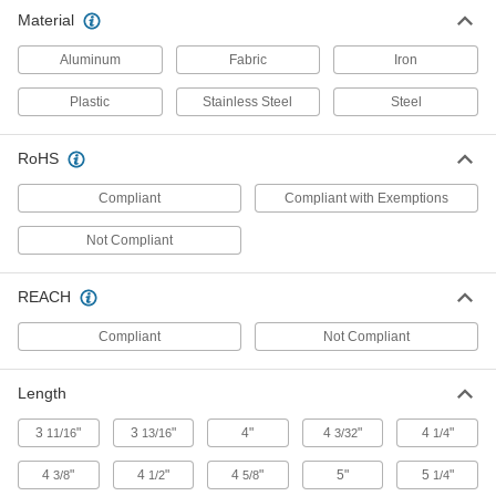
Soft Tubing Expanding Pliers
000000
Material
Each
for 1/16" Tube ID
3317N13
ADD
Aluminum
Fabric
Iron
Plastic
Stainless Steel
Steel
Soft Tubing Expanding Pliers
000000
Each
for 3/32" Tube ID
3317N12
RoHS
ADD
Compliant
Compliant with Exemptions
Soft Tubing Expanding Pliers
000000
Not Compliant
Each
for 1/8" Tube ID
3317N11
ADD
REACH
Compliant
Not Compliant
Hammer-Driven Tube Expander
000000
Each
for Aluminum, Brass and Copper, for
3/4" Tube OD
Length
3312N12
ADD
3
"
3
"
4"
4
"
4
"
11/16
13/16
3/32
1/4
Hammer-Driven Tube Expander
000000
4
"
4
"
4
"
5"
5
"
3/8
1/2
5/8
1/4
Each
for Aluminum, Brass and Copper, for