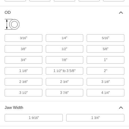
60085K34
OD
Enclosed Conveyor Belt Take-Up
0000000
Frame
Each
Stainless Steel, 6" Maximum
Adjustment Length, 10-3/8" Long x 5-
ADD
1/4" High
60085K32
"
"
"
3/16
1/4
5/16
Conveyor Belt Take-Up Frame
0000000
"
"
"
3/8
1/2
5/8
Each
6" Maximum Adjustment Length, 11"
Long x 3-3/4" High
6029K57
"
"
1"
ADD
3/4
7/8
1
"
1
" to 3 5/8"
2"
1/8
1/2
Enclosed Conveyor Belt Take-Up
0000000
Frame
Each
2
"
2
"
3
"
3/8
3/4
1/8
Stainless Steel, 6" Maximum
Adjustment Length, 11-1/2" Long x 7"
ADD
High
3
"
3
"
4
"
1/2
7/8
1/4
60085K35
Jaw Width
Conveyor Belt Take-Up Frame
0000000
Each
9" Maximum Adjustment Length, 14"
Long x 3-3/4" High
1
"
1
"
9/16
3/4
6029K58
ADD