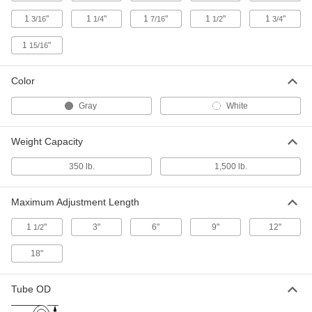
and Stretching
Each
with Stand
1
"
1
"
1
"
1
"
1
"
3/16
1/4
7/16
1/2
3/4
3378N11
ADD
1
"
15/16
Hand Held Sheet Metal Curver for
000000000
Shrinking and Stretching
Each
Color
3378N12
ADD
Gray
White
Weight Capacity
Wire Gripper for Chain Link Fencing
000000
Each
5864T72
350 lb.
1,500 lb.
ADD
Maximum Adjustment Length
Fence-Stretching Pull Chain for
000000
Installing Chain Link Fencing
Each
1
"
3"
6"
9"
12"
1/2
5864T74
ADD
18"
Fencing Stretcher for Installing
000000
Tube OD
Chain Link Fencing
Each
5864T75