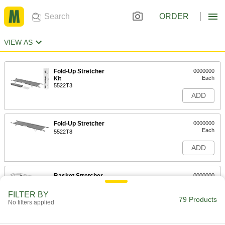
ORDER
VIEW AS
Fold-Up Stretcher
0000000
Each
Kit
5522T3
ADD
Fold-Up Stretcher
0000000
Each
5522T8
ADD
Basket Stretcher
0000000
Each
5522T47
FILTER BY
79 Products
ADD
No filters applied