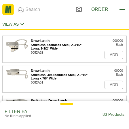
ORDER
VIEW AS
Draw Latch
000000
Each
Strikeless, Stainless Steel, 2-3/16"
Long, 1-1/2" Wide
6082A32
ADD
Draw Latch
00000
Each
Strikeless, 304 Stainless Steel, 2-7/16"
Long x 7/8" Wide
6082A51
ADD
Strikeless Draw Latch
000000
Each
304 Stainless Steel, 1-7/8" Long x 1/2"
Wide Overall
FILTER BY
4613N144
83 Products
ADD
No filters applied