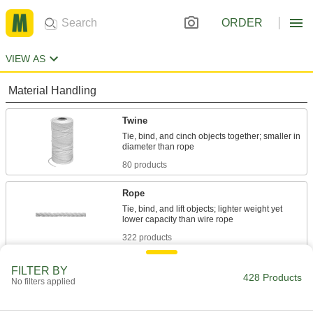
ORDER
VIEW AS
Material Handling
Twine
Tie, bind, and cinch objects together; smaller in
80 products
Rope
Tie, bind, and lift objects; lighter weight yet
322 products
Nylon Line
FILTER BY
428 Products
No filters applied
Tie objects together with a thin strand of strong,
7 products