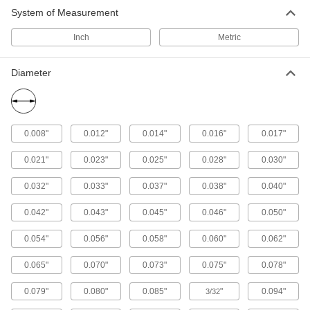
System of Measurement
Fastening and Joining
Inch
Metric
Thread
Diameter
18 products
Electrical Power, Networking, and Controlling
0.008"
0.012"
0.014"
0.016"
0.017"
Conduit Threading Line
0.021"
0.023"
0.025"
0.028"
0.030"
Vacuum or blow through conduit and attach to a
0.032"
0.033"
0.037"
0.038"
0.040"
1 product
0.042"
0.043"
0.045"
0.046"
0.050"
0.054"
0.056"
0.058"
0.060"
0.062"
0.065"
0.070"
0.073"
0.075"
0.078"
0.079"
0.080"
0.085"
"
0.094"
3/32