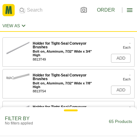
ORDER
VIEW AS
Holder for Tight-Seal Conveyor
-
Brushes
Each
Bolt on, Aluminum, 7/32" Wide x 3/4"
High
ADD
8813T49
Holder for Tight-Seal Conveyor
-
Brushes
Each
Bolt on, Aluminum, 7/32" Wide x 7/8"
High
ADD
8813T54
Holder for Tight-Seal Conveyor
-
Brushes
Each
Bolt on, Aluminum, 3/8" Wide x 1"
FILTER BY
High
65 Products
ADD
No filters applied
8813T47