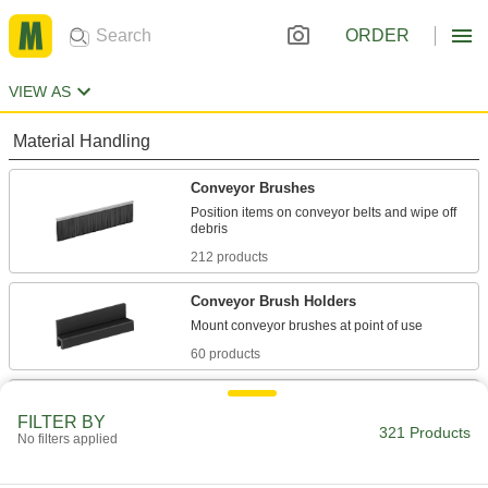
ORDER
VIEW AS
Material Handling
Conveyor Brushes
Position items on conveyor belts and wipe off
212 products
Conveyor Brush Holders
60 products
Conveyor Guides
FILTER BY
Direct and position items on conveyors while
321 Products
No filters applied
8 products