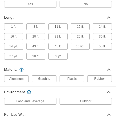
Yes
No
Compression Seal Tape
000000
Each
1" Wide, 12 Feet Long
Length
5496N11
ADD
1 ft.
8 ft.
11 ft.
12 ft.
14 ft.
16 ft.
20 ft.
21 ft.
25 ft.
30 ft.
Compression Seal Tape
000000
Each
2" Wide, 12 Feet Long
14 yd.
43 ft.
45 ft.
16 yd.
50 ft.
5496N12
ADD
27 yd.
90 ft.
39 yd.
High-Density Thread Sealant Tape
000000
Material
Each
PTFE, 0.0035" Thick, 1/4" Wide, 14 Yard
Long, White
6802K81
ADD
Aluminum
Graphite
Plastic
Rubber
Environment
High-Density Thread Sealant Tape
000000
Each
PTFE with Nickel Filler,.0040" Thick,
1/4" Wide, 14 Yards, White
Food and Beverage
Outdoor
6802K188
ADD
For Use With