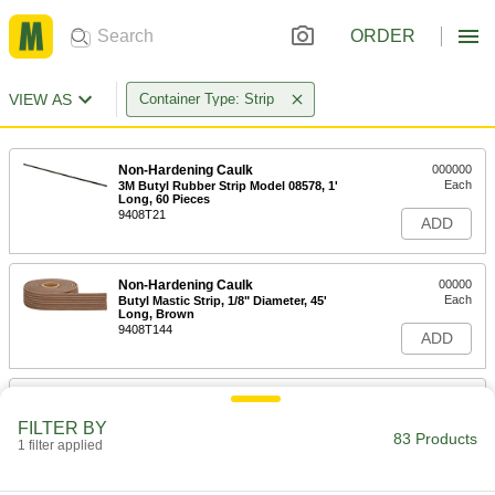
ORDER
VIEW AS
Container Type: Strip
Non-Hardening Caulk
000000
Each
3M Butyl Rubber Strip Model 08578, 1'
Long, 60 Pieces
9408T21
ADD
Non-Hardening Caulk
00000
Each
Butyl Mastic Strip, 1/8" Diameter, 45'
Long, Brown
9408T144
ADD
Non-Hardening Caulk
00000
Each
Butyl Mastic Strip, 1/8" Diameter, 90'
FILTER BY
Long, Brown
83 Products
1 filter applied
9408T145
ADD