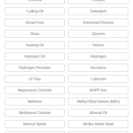
Chlorine
Coolant
Long, White
6802K84
ADD
Cutting Oil
Detergent
Diesel Fuel
Elemental Fluorine
High-Density Thread Sealant Tape
000000
Each
PTFE with Nickel Filler,.004" Thick, 3/4"
Glass
Wide, 14 Yards, White
Glycerin
6802K192
ADD
Heating Oil
Helium
Hydraulic Oil
Hydrogen
High-Density Thread Sealant Tape
000000
Each
PTFE, 0.0035" Thick, 1" Wide, 14 Yard
Long, White
Hydrogen Peroxide
Kerosene
6802K85
ADD
LP Gas
Lubricant
High-Density Thread Sealant Tape
000000
Magnesium Chloride
MAPP Gas
Each
PTFE with Nickel Filler, 0.004" Thick, 1"
Wide, 14 Yard Long, White
6802K193
Methane
Methyl Ethyl Ketone (MEK)
ADD
Methylene Chloride
Mineral Oil
High-Density Thread Sealant Tape
000000
Each
PTFE, 0.0035" Thick, 1-1/2" Wide, 14
Mineral Spirits
Molten Metal Alkali
Yard Long, White
6802K86
ADD