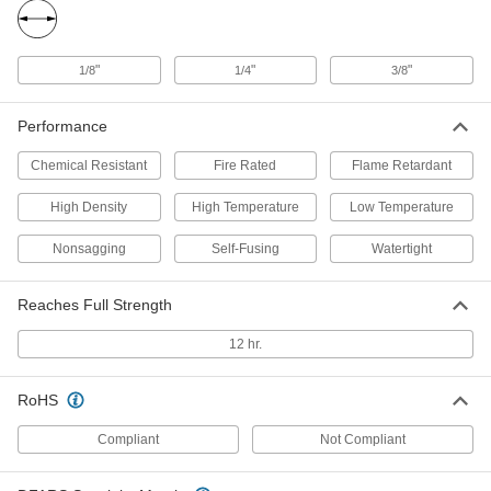
Steel Threads
Each
PTFE, 0.0043" Thick, 3/4" Wide, 21 Feet
Long
ADD
1726N14
"
"
"
1/8
1/4
3/8
Thread Sealant Tape for Stainless
00000
Performance
Steel Threads
Each
PTFE, 0.0043" Thick, 1" Wide, 21 Feet
Long
ADD
Chemical Resistant
Fire Rated
Flame Retardant
1726N18
High Density
High Temperature
Low Temperature
Thread Sealant Tape for Stainless
000000
Steel Threads
Each
Nonsagging
Self-Fusing
Watertight
PTFE, 0.0043" Thick, 1" Wide, 43 Feet
Long
ADD
1726N15
Reaches Full Strength
12 hr.
Thread Sealant Tape for Stainless
000000
Steel Threads
Each
PTFE, 0.0043" Thick, 1-1/2" Wide, 43
Feet Long
ADD
RoHS
1726N16
Compliant
Not Compliant
High-Density Thread Sealant Tape
00000
Each
PTFE, 0.0032" Thick, 1/4" Wide, 14
Yards Long