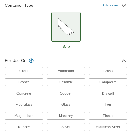
Container Type
Non-Hardening Caulk
00000
Select more
Each
Butyl Mastic Strip, 1/8" Diameter, 30'
Long, Gray
9408T146
ADD
Non-Hardening Caulk
00000
Each
Butyl Mastic Strip, 1/8" Diameter, 90'
Long, Gray
Strip
9408T14
ADD
For Use On
Non-Hardening Caulk
00000
Each
Grout
Butyl Mastic Strip, 1/8" Diameter, 45'
Aluminum
Brass
Long, Gray
9408T17
ADD
Bronze
Ceramic
Composite
Concrete
Copper
Drywall
Non-Hardening Caulk
000000
Each
3M Butyl Rubber Strip Model 5354, 1/4"
Fiberglass
Glass
Iron
Wide, 50' Long
9408T24
ADD
Magnesium
Masonry
Plastic
Rubber
Silver
Stainless Steel
Non-Hardening Caulk
000000
Each