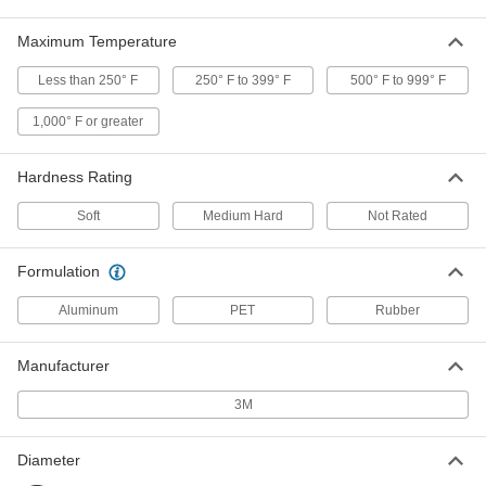
Thread Sealant Tape for Stainless
00000
Steel Threads
Maximum Temperature
Each
PTFE, 0.0043" Thick, 1/4" Wide, 43 Feet
Long
ADD
Less than 250° F
250° F to 399° F
500° F to 999° F
1726N11
1,000° F or greater
Thread Sealant Tape for Stainless
00000
Steel Threads
Each
PTFE, 0.0043" Thick, 3/8" Wide, 43 Feet
Hardness Rating
Long
ADD
1726N12
Soft
Medium Hard
Not Rated
Thread Sealant Tape for Stainless
00000
Steel Threads
Each
Formulation
PTFE, 0.0043" Thick, 1/2" Wide, 21 Feet
Long
ADD
1726N17
Aluminum
PET
Rubber
Manufacturer
Thread Sealant Tape for Stainless
000000
Steel Threads
Each
PTFE, 0.0043" Thick, 1/2" Wide, 50 Feet
3M
Long
ADD
1726N13
Diameter
Thread Sealant Tape for Stainless
000000