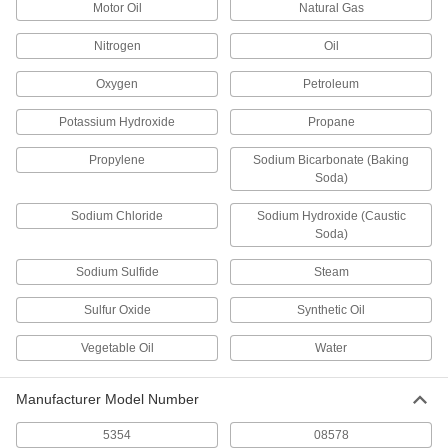
Motor Oil
Natural Gas
Nitrogen
Oil
High-Density Thread Sealant Tape
000000
Each
PTFE, 0.0035" Thick, 2" Wide, 14 Yard
Long, White
Oxygen
Petroleum
6802K87
ADD
Potassium Hydroxide
Propane
High-Density Thread Sealant Tape
000000
Propylene
Sodium Bicarbonate (Baking
Each
PTFE with Nickel Filler, 0.004" Thick, 2"
Soda)
Wide, 14 Yard Long, White
6802K195
ADD
Sodium Chloride
Sodium Hydroxide (Caustic
Soda)
Thread Sealant Tape for Copper,
000000
Sodium Sulfide
Steam
Brass, and Bronze
Each
1/2" Wide x 50 Feet Long
4840N11
Sulfur Oxide
Synthetic Oil
ADD
Vegetable Oil
Water
Thread Sealant Tape for Copper,
000000
Brass, and Bronze
Each
3/4" Wide x 50 Feet Long
Manufacturer Model Number
4840N12
ADD
5354
08578