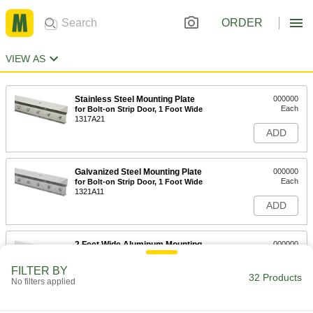
ORDER
VIEW AS
Stainless Steel Mounting Plate
000000
Each
for Bolt-on Strip Door, 1 Foot Wide
1317A21
ADD
Galvanized Steel Mounting Plate
000000
Each
for Bolt-on Strip Door, 1 Foot Wide
1321A11
ADD
2 Feet Wide Aluminum Mounting
000000
Plate for Press-on Strip Door
Each
8460A22
FILTER BY
32 Products
ADD
No filters applied