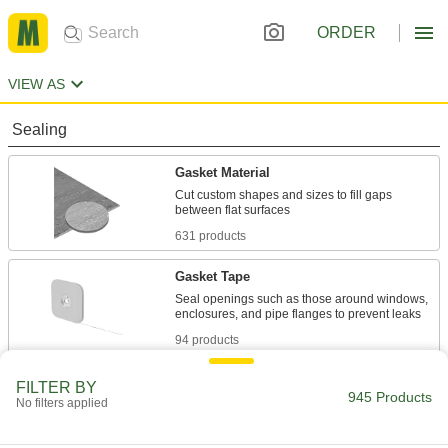
ORDER
VIEW AS
Sealing
Gasket Material
Cut custom shapes and sizes to fill gaps
631 products
Gasket Tape
Seal openings such as those around windows,
94 products
EMI/RFI Shielding Gaskets
FILTER BY
945 Products
No filters applied
Fit around enclosure doors or data connectors
to prevent inaccurate signals and flickering