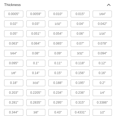
77 products
Thickness
Packing Seals
0.0005"
0.0059"
0.010"
0.015"
"
1/64
Fill in gaps around pump shafts, valve stems,
0.02"
0.03"
"
0.04"
0.042"
1/32
8 products
0.05"
0.051"
0.054"
0.06"
"
1/16
Building and Machinery Hardware
0.063"
0.064"
0.065"
0.07"
0.078"
Weatherstripping
"
0.08"
0.09"
"
0.094"
5/64
3/32
0.095"
0.1"
0.11"
0.118"
0.12"
131 products
"
0.14"
0.15"
0.156"
0.16"
1/8
Raw Materials
0.18"
"
0.188"
0.195"
0.2"
3/16
Platinum
0.203"
0.2205"
0.234"
0.236"
"
1/4
Formable and conductive while resisting
extreme heat—all with material certificates for
0.281"
0.2835"
0.295"
0.315"
0.3386"
4 products
0.344"
"
0.43"
0.4331"
"
3/8
1/2