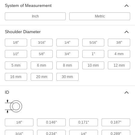
1 product
System of Measurement
Shim Assortments for Lengthening Screw
Inch
Metric
Shoulders
Customize your shoulder lengths by keeping
Shoulder Diameter
multiple shoulder-lengthening shim sizes on
"
"
"
"
"
1/8
3/16
1/4
5/16
3/8
2 products
"
"
"
1"
4 mm
1/2
5/8
3/4
5 mm
6 mm
8 mm
10 mm
12 mm
16 mm
20 mm
30 mm
ID
"
0.146"
0.171"
0.187"
1/8
"
0.234"
"
0.289"
3/16
1/4