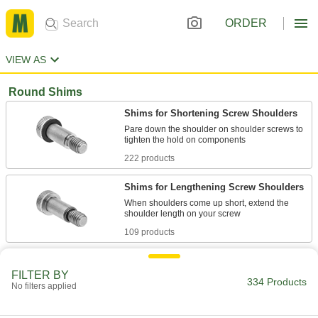
ORDER
VIEW AS
Round Shims
Shims for Shortening Screw Shoulders
Pare down the shoulder on shoulder screws to
222 products
Shims for Lengthening Screw Shoulders
When shoulders come up short, extend the
109 products
Shim Assortments for Shortening Screw
Shoulders
FILTER BY
334 Products
No filters applied
Customize your shoulder lengths by keeping
multiple shoulder-shortening shim sizes on