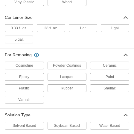
Vinyl Plastic
Wood
Powder-Coating Remover
000000
Each
1 Gallon Pail, Solvent Based
6346T5
Container Size
ADD
0.33 fl. oz.
28 fl. oz.
1 qt.
1 gal.
5 gal.
Paint and Coating Remover
000000
Each
1 Gallon Jug
7735T5
ADD
For Removing
Cosmoline
Powder Coatings
Ceramic
Paint and Coating Remover
000000
Epoxy
Lacquer
Paint
Each
1 qt. Can
7735T6
ADD
Plastic
Rubber
Shellac
Varnish
Heavy Duty Paint Remover
000000
Each
1 Gallon Pail
Solution Type
77925T21
ADD
Solvent Based
Soybean Based
Water Based