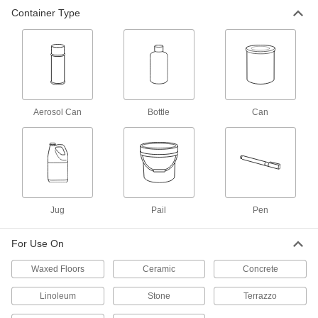
Container Type
Low-Odor Paint and Coating
000000
Remover
Each
1 Gallon Jug
7688T2
ADD
Paint and Coating Remover
0000000
Per Pack of 12
15 oz. Aerosol Can
Aerosol Can
Bottle
Can
7764T213
ADD
Paint and Coating Remover
000000
Each
15 oz. Aerosol Can
7764T21
Jug
Pail
Pen
ADD
For Use On
Powder-Coating Remover
000000
Each
1 Gallon Pail, Water Based
Waxed Floors
Ceramic
Concrete
6346T151
ADD
Linoleum
Stone
Terrazzo