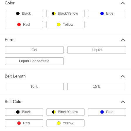
Solid Black Lavi Cassette
000000
Color
Each
10 Feet Long for Retractable Belt
60145T912
Black
Black/Yellow
Blue
ADD
Red
Yellow
Solid Blue Lavi Cassette
000000
Each
10 Feet Long for Retractable Belt
Form
60145T913
ADD
Gel
Liquid
Liquid Concentrate
Solid Yellow Lavi Cassette
000000
Each
10 Feet Long for Retractable Belt
60145T914
Belt Length
ADD
10 ft.
15 ft.
Solid Red Lavi Cassette
000000
Each
10 Feet Long for Retractable Belt
Belt Color
60145T915
ADD
Black
Black/Yellow
Blue
Red
Yellow
Striped Black/Yellow Lavi Cassette
000000
Each
10 Feet Long for Retractable Belt