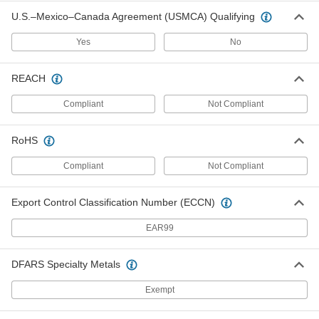
Heavy Duty Coating Remover
000000
U.S.–Mexico–Canada Agreement (USMCA) Qualifying
Each
1 Gallon Pail
77925T61
Yes
No
ADD
REACH
Conformal Coating Remover
000000
Each
Liquid, 28 FL. oz. Can
Compliant
Not Compliant
6617N11
ADD
RoHS
Compliant
Not Compliant
Conformal Coating Remover
000000
Each
Liquid, 0.33 FL. oz. Pen
6617N12
Export Control Classification Number (ECCN)
ADD
EAR99
Conformal Coating Remover
000000
Each
Gel, 28 FL. oz. Can
DFARS Specialty Metals
6617N13
ADD
Exempt