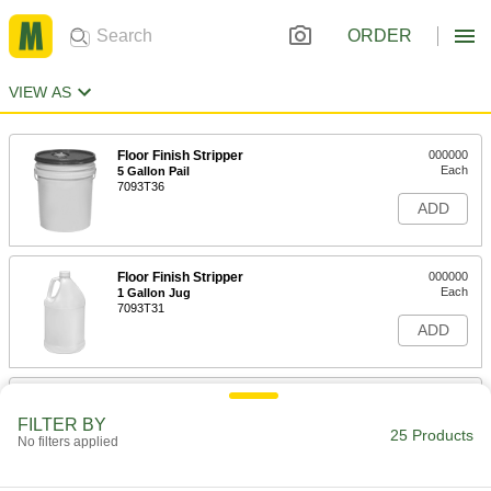
ORDER
VIEW AS
Floor Finish Stripper
000000
Each
5 Gallon Pail
7093T36
ADD
Floor Finish Stripper
000000
Each
1 Gallon Jug
7093T31
ADD
Low-Odor Paint and Coating
000000
Remover
Each
FILTER BY
1 qt. Bottle
25 Products
No filters applied
7688T1
ADD