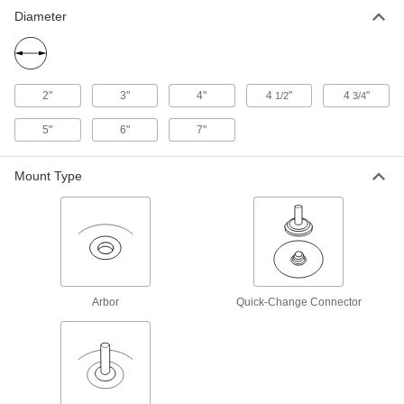
Diameter
Nylon Mesh Cushioned Arbor-
000000
Mount Sanding Disc
Each
for Stainless Steel and Hard Metals,
Unthreaded Arbor Hole, Medium, 4-
ADD
1/2" Diameter
4748A207
2"
3"
4"
4
"
4
"
1/2
3/4
Nylon Mesh Cushioned Sanding
000000
5"
6"
7"
Disc
Each
for Stainless Steel and Hard Metals,
5/8"-11 Threaded Arbor Hole, 4.5"
ADD
Diameter
Mount Type
8236A14
Nylon Mesh Cushioned Arbor-
000000
Mount Sanding Disc
Each
for Stainless Steel and Hard Metals,
Unthreaded Arbor Hole, Coarse, 5"
ADD
Diameter
4748A206
Arbor
Quick-Change Connector
Nylon Mesh Cushioned Arbor-
000000
Mount Sanding Disc
Each
for Stainless Steel and Hard Metals,
Unthreaded Arbor Hole, Medium, 5"
ADD
Diameter
4748A208