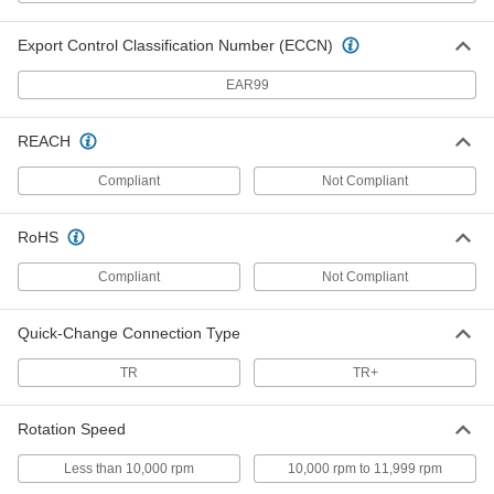
Nylon Mesh Cushioned Arbor-
00000
Mount Sanding Disc
Each
Fast-Cutting, Very Fine, 5" Diameter
Export Control Classification Number (ECCN)
8089N31
ADD
EAR99
Nylon Mesh Cushioned Arbor-
00000
REACH
Mount Sanding Disc
Each
Fast-Cutting, Fine, 5" Diameter
8089N26
Compliant
Not Compliant
ADD
RoHS
Nylon Mesh Cushioned Arbor-
00000
Mount Sanding Disc
Each
Compliant
Not Compliant
Fast-Cutting, Coarse, 5" Diameter
8089N17
ADD
Quick-Change Connection Type
TR
TR+
Nylon Mesh Cushioned Arbor-
00000
Mount Sanding Disc
Each
Fast-Cutting, Medium, 5" Diameter
8089N22
ADD
Rotation Speed
Less than 10,000 rpm
10,000 rpm to 11,999 rpm