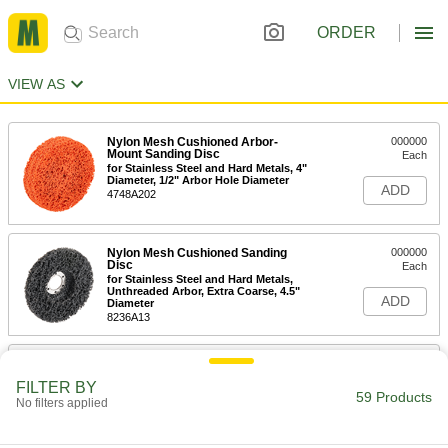
ORDER
VIEW AS
Nylon Mesh Cushioned Arbor-
000000
Mount Sanding Disc
Each
for Stainless Steel and Hard Metals, 4"
Diameter, 1/2" Arbor Hole Diameter
ADD
4748A202
Nylon Mesh Cushioned Sanding
000000
Disc
Each
for Stainless Steel and Hard Metals,
Unthreaded Arbor, Extra Coarse, 4.5"
ADD
Diameter
8236A13
Nylon Mesh Cushioned Arbor-
000000
Mount Sanding Disc
Each
FILTER BY
for Stainless Steel and Hard Metals,
59 Products
No filters applied
Unthreaded Arbor, Coarse, 4-1/2"
ADD
Diameter
4748A205