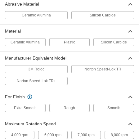
Abrasive Material
Nylon Mesh Cushioned Arbor-
00000
Mount Sanding Disc
Each
Fast-Cutting, Coarse, 4" Diameter
Ceramic Alumina
Silicon Carbide
8089N15
ADD
Material
Nylon Mesh Cushioned Arbor-
00000
Ceramic Alumina
Plastic
Silicon Carbide
Mount Sanding Disc
Each
Fast-Cutting, Medium, 4" Diameter
8089N19
ADD
Manufacturer Equivalent Model
3M Roloc
Norton Speed-Lok TR
Nylon Mesh Cushioned Arbor-
00000
Mount Sanding Disc
Each
Norton Speed-Lok TR+
Fast-Cutting, Extra Coarse, 4-1/2"
Diameter
ADD
8089N12
For Finish
Extra Smooth
Rough
Smooth
Nylon Mesh Cushioned Arbor-
00000
Mount Sanding Disc
Each
Fast-Cutting, Very Fine, 4-1/2"
Diameter
ADD
Maximum Rotation Speed
8089N29
4,000 rpm
6,000 rpm
7,000 rpm
8,000 rpm