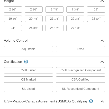
Height
LED Stack Light
0000000
Each
with Buzzer Alarm, 24V DC,
Blue/Green/Red/White/Yellow
2
"
2
"
3
"
7
"
18"
3/8
5/8
7/8
3/4
18975T49
ADD
19
"
20
"
21
"
22
"
22
"
5/8
7/8
1/4
3/8
3/4
24"
24
"
25
"
27
"
3/8
1/2
1/8
3-in-1 Compact Stack Light
0000000
Each
with Buzzer Alarm, 24V DC,
Amber/Blue/Red
5795T62
Volume Control
ADD
Adjustable
Fixed
3-in-1 Compact Stack Light
0000000
Each
with Buzzer Alarm, 24V DC,
Certification
Amber/Green/Red
5795T64
ADD
C-UL Listed
C-UL Recognized Component
CE Marked
CSA Certified
LED Light Module for Stack Light for
000000
Universal Robots
Each
UL Listed
UL Recognized Component
8623N12
ADD
U.S.–Mexico–Canada Agreement (USMCA) Qualifying