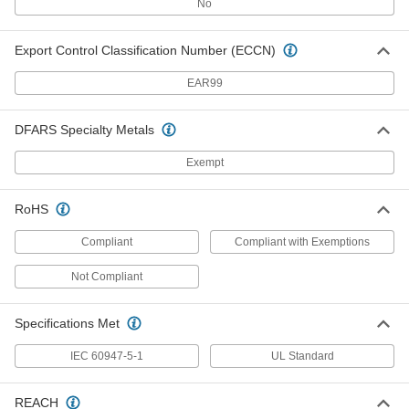
No
Build-Your-Own Stack Light
000000
Each
24V AC/DC, Incandescent, Continuous
Module
1528N13
Export Control Classification Number (ECCN)
ADD
EAR99
Build-Your-Own Stack Light
0000000
Each
24V AC/DC, LED, Continuous Module
1528N5
DFARS Specialty Metals
ADD
Exempt
Build-Your-Own Stack Light
0000000
RoHS
Each
24V AC/DC, LED Flashing Module
1528N7
Compliant
Compliant with Exemptions
ADD
Not Compliant
Build-Your-Own Stack Light
0000000
Each
24V AC/DC, LED Strobe Module
Specifications Met
1528N9
ADD
IEC 60947-5-1
UL Standard
REACH
Build-Your-Own Stack Light
000000