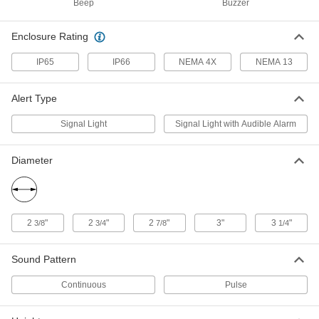
Beep
Buzzer
LED Stack Light
0000000
Each
with Buzzer Alarm, 24V DC, 2 Lights,
Green/Red
Enclosure Rating
18975T47
ADD
IP65
IP66
NEMA 4X
NEMA 13
LED Stack Light
0000000
Alert Type
Each
with Buzzer Alarm, 24V DC, 2 Lights,
Red/Yellow
18975T464
ADD
Signal Light
Signal Light with Audible Alarm
Diameter
LED Stack Light
0000000
Each
with Buzzer Alarm, 24V DC, 3 Lights,
Green/Red/Yellow
18975T48
ADD
2
"
2
"
2
"
3"
3
"
3/8
3/4
7/8
1/4
LED Stack Light
0000000
Each
Sound Pattern
with Buzzer Alarm, 24V DC, 4 Lights,
Blue/Green/Red/Yellow
18975T465
ADD
Continuous
Pulse