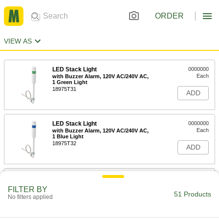
ORDER
VIEW AS
LED Stack Light
0000000
Each
with Buzzer Alarm, 120V AC/240V AC,
1 Green Light
18975T31
ADD
LED Stack Light
0000000
Each
with Buzzer Alarm, 120V AC/240V AC,
1 Blue Light
18975T32
ADD
LED Stack Light
0000000
Each
with Buzzer Alarm, 120V AC/240V AC,
FILTER BY
1 Red Light
51 Products
No filters applied
18975T34
ADD